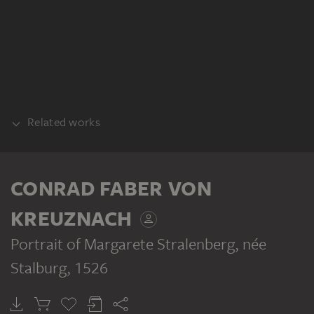
Related works
COUNTERPART
CONRAD FABER VON
KREUZNACH
Portrait of Margarete Stralenberg, née
Stalburg
, 1526
CONRAD FABER VON KREUZNACH
Portrait of Johann Stralenberg