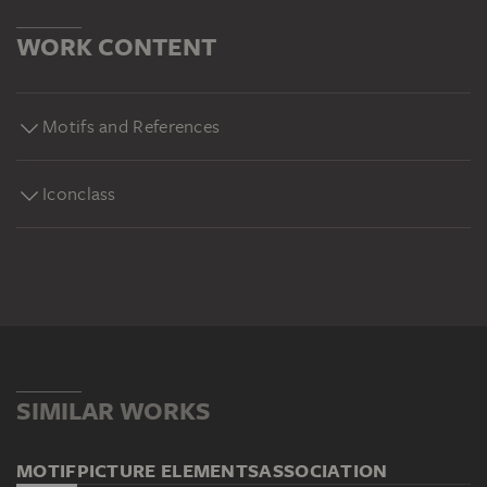
WORK CONTENT
Motifs and References
Iconclass
SIMILAR WORKS
MOTIF
PICTURE ELEMENTS
ASSOCIATION