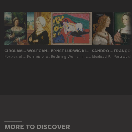
GIROLAMO DA CARPI ?
WOLFGANG BEURER
ERNST LUDWIG KIRCHNER
SANDRO BOTTICELLI
Portrait of a Lady
Portrait of a Woman
Reclining Woman in a White Chemise
Idealised Portrait of a Lady (Portrait of Simonetta Vespucci as Nymph)
MORE TO DISCOVER