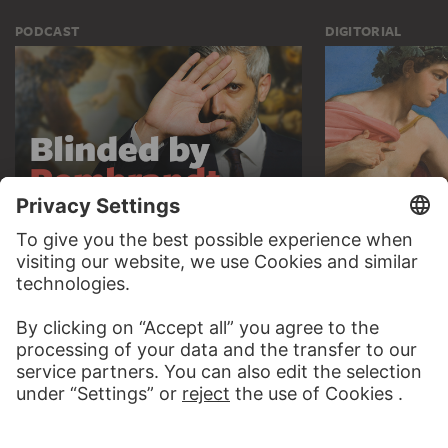
PODCAST
DIGITORIAL
AUDIO EXPERIENCE
A READING 
TO THE PODCAST
TO THE DIGIT