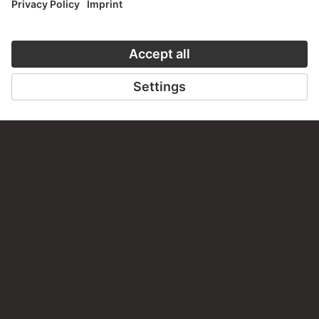
CONTACT
Do you have any suggestions, questions or information
about this work?
WRITE US
PERMALINK
staedelmuseum.de/go/ds/1824
LAST UPDATE
14.07.2026