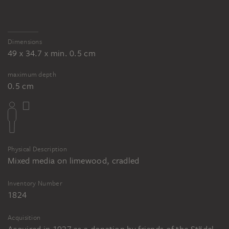
Dimensions
49 x 34.7 x min. 0.5 cm
maximum depth
0.5 cm
Physical Description
Mixed media on limewood, cradled
Inventory Number
1824
Acquisition