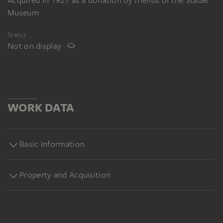
Acquired in 1927 as a donation by friends of the Städel
Museum
Status
Not on display
WORK DATA
Basic Information
Property and Acquisition