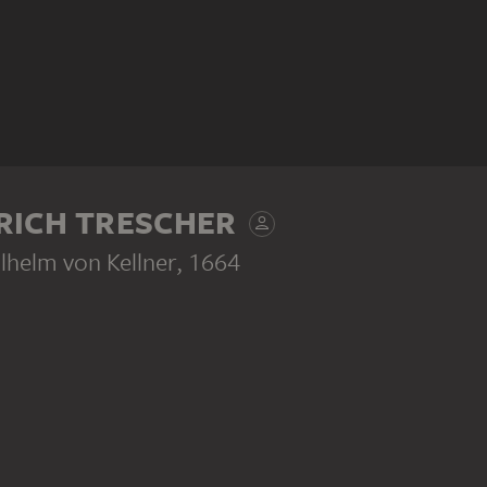
RICH TRESCHER
ilhelm von Kellner
, 1664