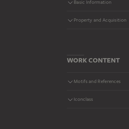
Basic Information
Property and Acquisition
WORK CONTENT
Motifs and References
Iconclass