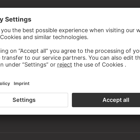
ned
 from Adolph Freiherr von Holzhausen