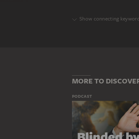
Show connecting keywor
Genre
PORTRAIT
Main Motif
HEINRICH WILHELM VON KELLNE
MORE TO DISCOVE
PODCAST