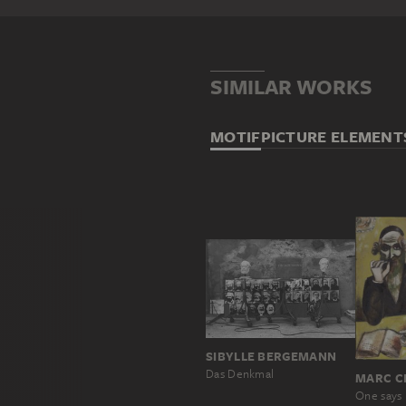
SIMILAR WORKS
MOTIF
PICTURE ELEMENT
SIBYLLE BERGEMANN
Das Denkmal
MARC C