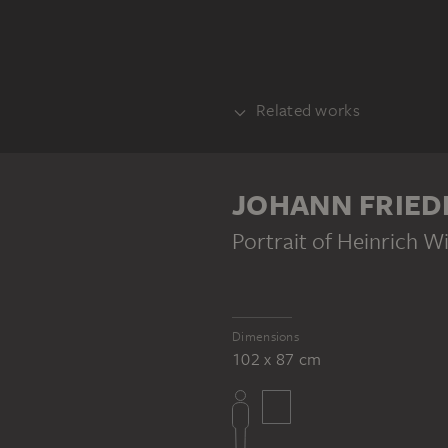
Related works
COUNTERPART
JOHANN FRIED
Portrait of Heinrich W
Dimensions
JOHANN FRIEDRICH TRESCHER
102 x 87 cm
Portrait of Maria Margareta von Holzhausen