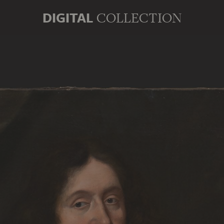
DIGITAL
COLLECTION