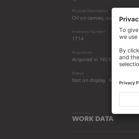
Physical Description
Oil on canvas, cut out and li
Inventory Number
1714
Acquisition
Acquired in 1923 by bequest
Status
Not on display
WORK DATA