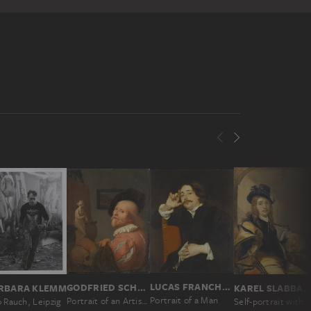
LUCAS FRANCHOYS II; ATTRIBUTED
GODFRIED SCHALCKEN
RBARA KLEMM
KAREL SLABBAER
Portrait of a Man
Portrait of an Artist in His Studio
 Rauch, Leipzig
Self-portrait with Sk