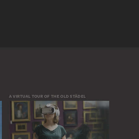
A VIRTUAL TOUR OF THE OLD STÄDEL