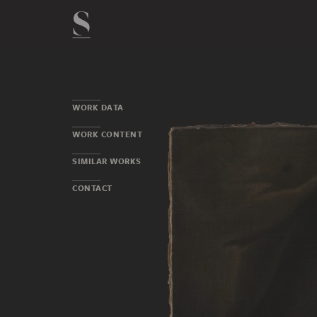
WORK DATA
WORK CONTENT
SIMILAR WORKS
CONTACT