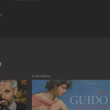
ds
R
INTERIOR SPACE
MAN
R
DIGITORIAL