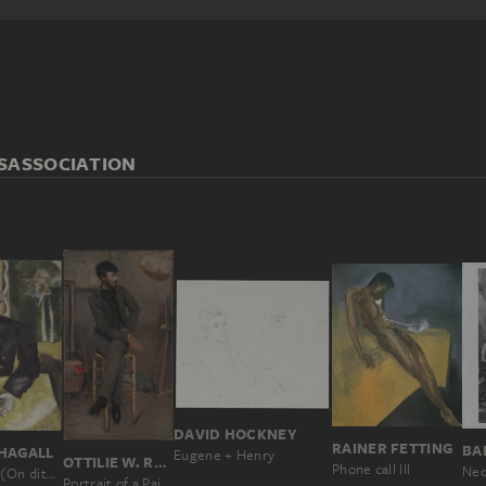
S
ASSOCIATION
DAVID HOCKNEY
RAINER FETTING
BA
HAGALL
Eugene + Henry
OTTILIE W. ROEDERSTEIN
Phone call III
Neo
One says (On dit); The Rabbi
Portrait of a Painter in a Parisian Studio