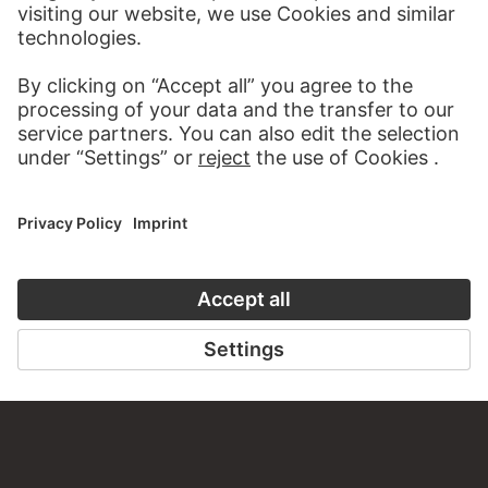
about this work?
WRITE US
PERMALINK
staedelmuseum.de/go/ds/sg1137z
LAST UPDATE
14.07.2026
LEGAL INFO