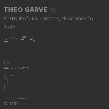
VERSO
THEO GARVE
Portrait of an illustrator
, November 26,
1925
THEO GARVE
Female nude
Blatt
446 x 295 mm
Inventory Number
SG 1137