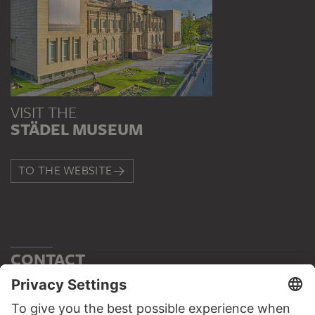
VISIT THE
STÄDEL MUSEUM
TO THE WEBSITE
CONTACT
Do you have any suggestions, questions or information