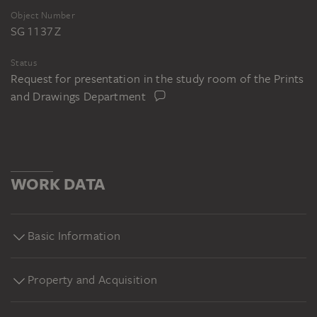
Object Number
SG 1137 Z
Status
Request for presentation in the study room of the Prints
and Drawings Department
WORK DATA
Basic Information
Property and Acquisition