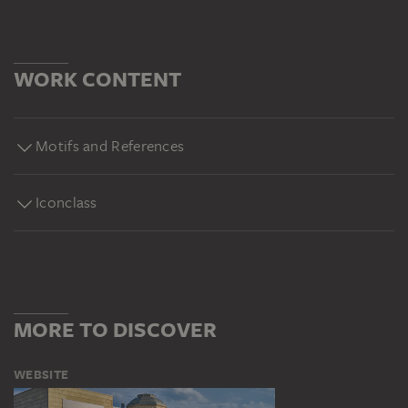
WORK CONTENT
Motifs and References
Iconclass
MORE TO DISCOVER
WEBSITE