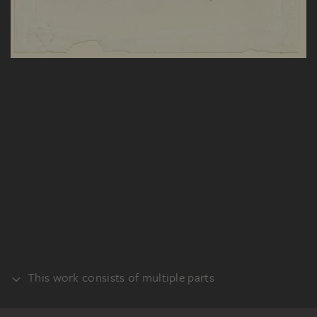
This work consists of multiple parts