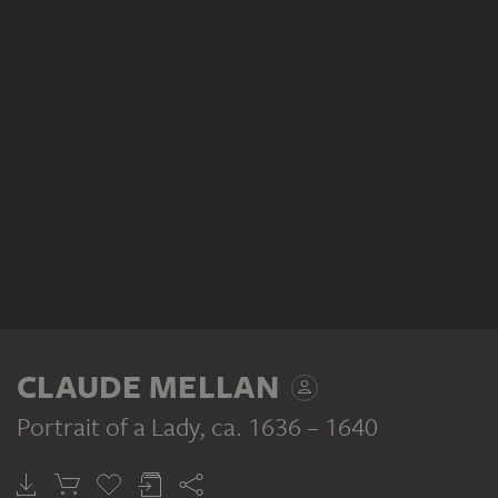
CLAUDE MELLAN
Portrait of a Lady
, ca. 1636 – 1640