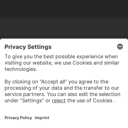
MORE TO DISCOVER
WEBSITE
VISIT THE
STÄDEL MUSEUM