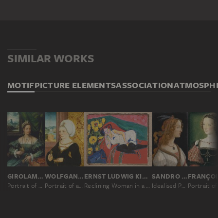
ABOUT THE ACQUISITION
In March 1815, the Frankfurt businessman and banker
Johann Friedrich Städel bequeathed his entire fortune
and art collection to a foundation which was to be
SIMILAR WORKS
named after him: the 'Städelsches Kunstinstitut'.
However, he also dedicated the foundation to the
MOTIF
PICTURE ELEMENTS
ASSOCIATION
ATMOSPH
citizens of Frankfurt immaterially, wishing it to be an
"adornment and of practical use" to Frankfurt's
citizenry. He was thus the first ordinary citizen in the
German-speaking region to found a public art museum:
the present-day Städel Museum. When he died, his
collection comprised 476 paintings, some 4,600
drawings, almost 10,000 printed graphics and valuable
books.
GIROLAMO DA CARPI ?
WOLFGANG BEURER
ERNST LUDWIG KIRCHNER
SANDRO BOTTICELLI
Portrait of a Lady
Portrait of a Woman
Reclining Woman in a White Chemise
Idealised Portrait of a Lady (Portrait of Simonetta Vespucci as Nymph)