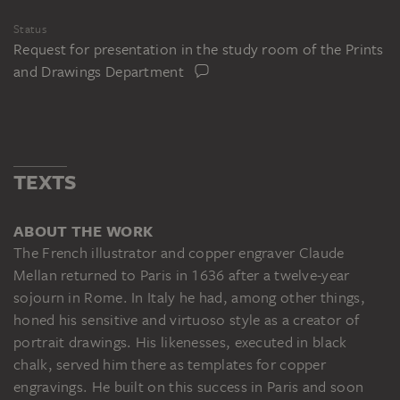
Status
Request for presentation in the study room of the Prints
and Drawings Department
TEXTS
ABOUT THE WORK
The French illustrator and copper engraver Claude
Mellan returned to Paris in 1636 after a twelve-year
sojourn in Rome. In Italy he had, among other things,
honed his sensitive and virtuoso style as a creator of
portrait drawings. His likenesses, executed in black
chalk, served him there as templates for copper
engravings. He built on this success in Paris and soon