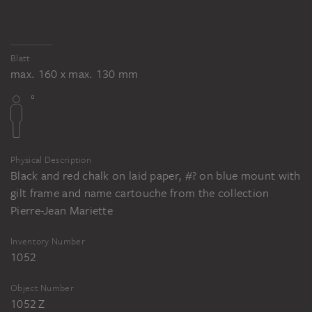
Blatt
max. 160 x max. 130 mm
Physical Description
Black and red chalk on laid paper, #? on blue mount with
gilt frame and name cartouche from the collection
Pierre-Jean Mariette
Inventory Number
1052
Object Number
1052 Z