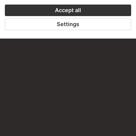
TO THE WEBSITE
CONTACT
Do you have any suggestions, questions or information
about this work?
WRITE US
PERMALINK