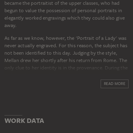
became the portraitist of the upper classes, who had
begun to value the possession of personal portraits in
elegantly worked engravings which they could also give
away.
As far as we know, however, the 'Portrait of a Lady' was
never actually engraved. For this reason, the subject has
not been identified to this day. Judging by the style,
Mellan drew her shortly after his return from Rome. The
only clue to her identity is in the provenance. During the
eighteenth century the drawing belonged to the art
dealer and important collector Pierre Jean Mariette,
READ MORE
whose blue passepartout with gold frame and name
cartouche still enclose it. At the auction of the Mariette
Collection in 1775, from which Johann Friedrich Städel
acquired a large number of drawings, a sheet with a
WORK DATA
portrait of a man was offered under the same lot
number. The man's portrait (today in the collection at