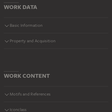
WORK DATA
Basic Information
Property and Acquisition
WORK CONTENT
Motifs and References
Iconclass