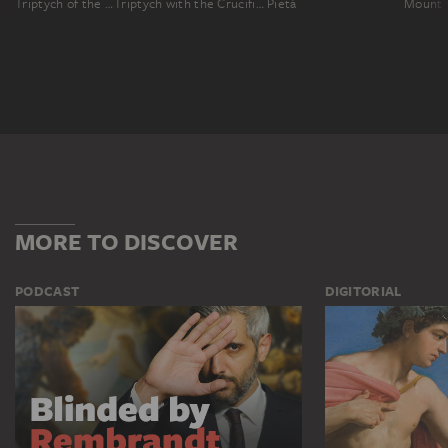
Triptych of the Madonna with the Child and Saints, Crucifixion, four saints and the Annunciation to Mary
Triptych with the Crucifixion, Saints and Donors
Pietà
MORE TO DISCOVER
PODCAST
DIGITORIAL