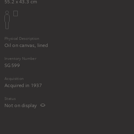
55.2 x 43.3 cm
Physical Description
Oil on canvas, lined
Inventory Number
SG 599
Acquisition
Acquired in 1937
Status
Not on display