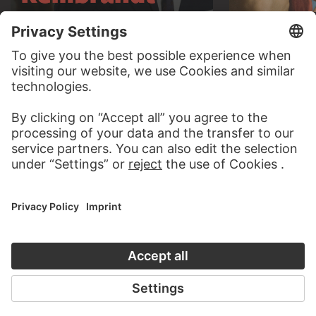
AUDIO EXPERIENCE
A READING 
TO THE PODCAST
TO THE DIGIT
CONTACT
Do you have any suggestions, questions or information
about this work?
WRITE US