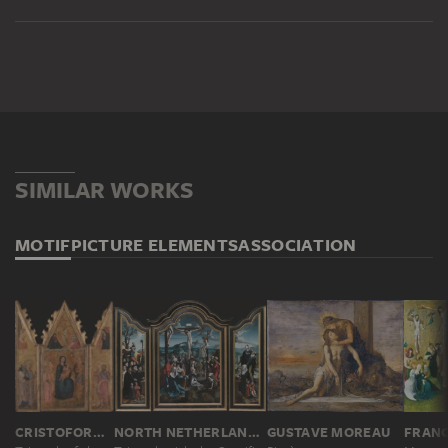
SIMILAR WORKS
MOTIF
PICTURE ELEMENTS
ASSOCIATION
CRISTOFORO DI BINDOCCIO, MEO DI PERO
NORTH NETHERLANDISH MASTER CA. 1530, JAN SWART ?
GUSTAVE MOREAU