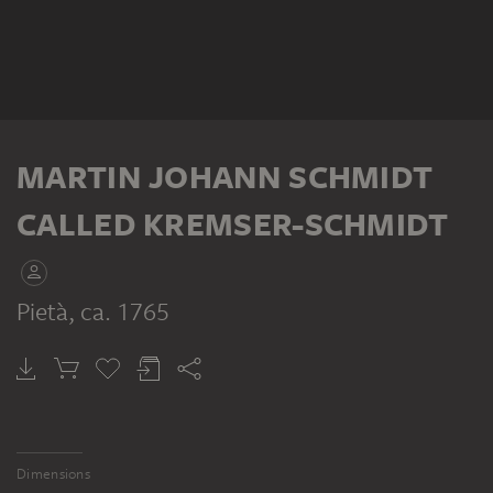
MARTIN JOHANN SCHMIDT
CALLED KREMSER-SCHMIDT
Pietà
, ca. 1765
Dimensions