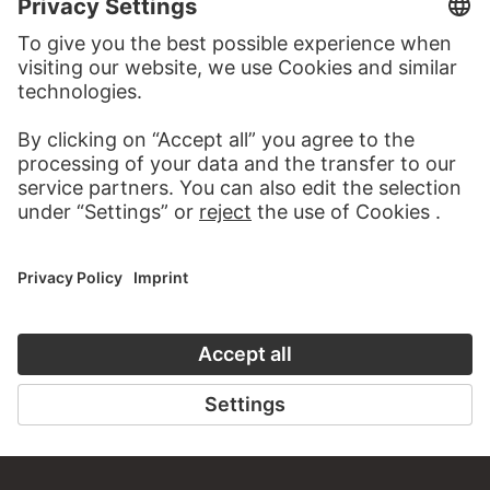
VISIT THE
STÄDEL MUSEUM
TO THE WEBSITE
CONTACT
Do you have any suggestions, questions or information
about this work?
WRITE US