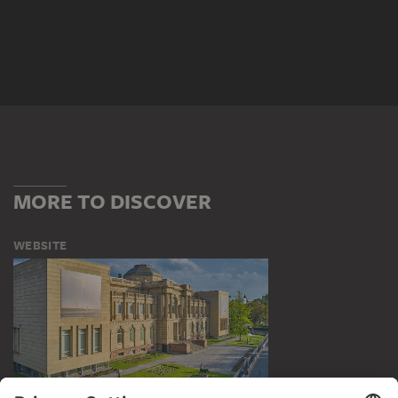
MORE TO DISCOVER
WEBSITE