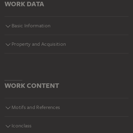
WORK DATA
Basic Information
Property and Acquisition
WORK CONTENT
Motifs and References
Iconclass