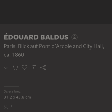
ÉDOUARD BALDUS
Paris: Blick auf Pont d'Arcole and City Hall
,
ca. 1860
Darstellung
31.2 x 43.8 cm