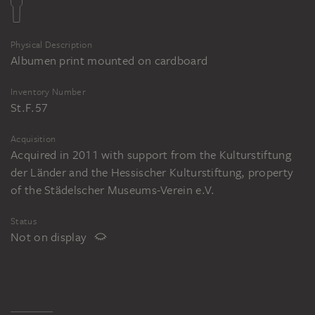
Physical Description
Albumen print mounted on cardboard
Inventory Number
St.F.57
Acquisition
Acquired in 2011 with support from the Kulturstiftung
der Länder and the Hessischer Kulturstiftung, property
of the Städelscher Museums-Verein e.V.
Status
Not on display