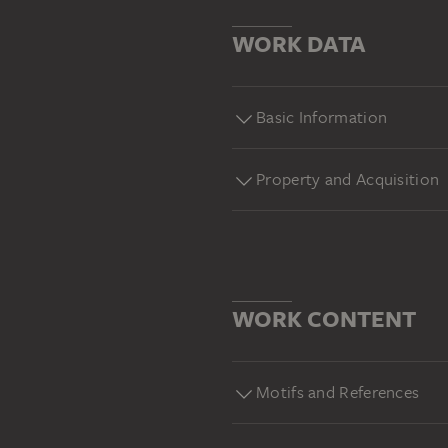
WORK DATA
Basic Information
Property and Acquisition
WORK CONTENT
Motifs and References