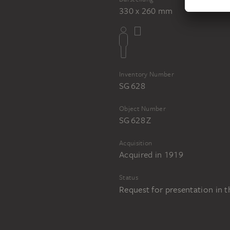
330 x 260 mm
Inventory Number
SG 628
Object Number
SG 628 Z
Acquisition
Acquired in 1919
Status
Request for presentation in 