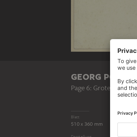
GEORG POPPE
Page 6: Grotesque
, 19
Blatt
510 x 360 mm
Darstellung