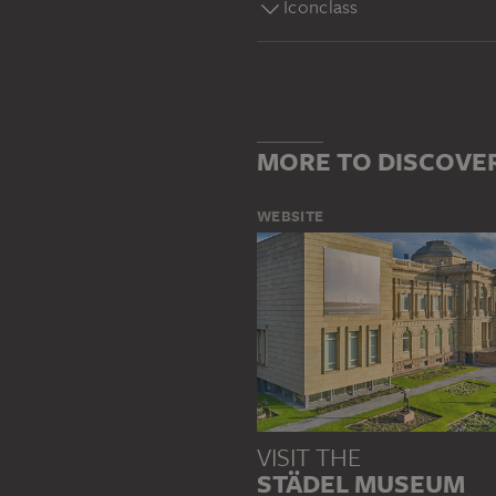
Iconclass
MORE TO DISCOVE
WEBSITE
VISIT THE
STÄDEL MUSEUM