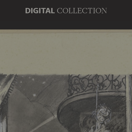
DIGITAL
COLLECTION