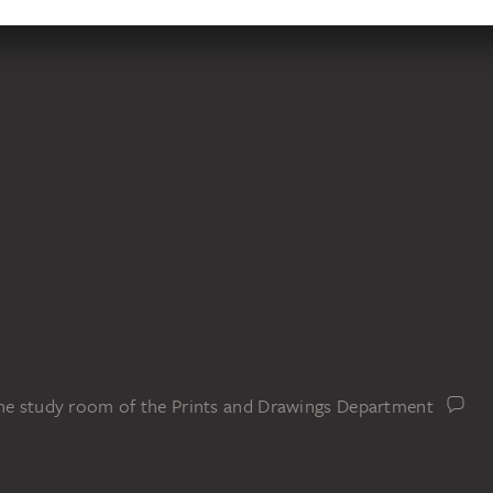
the study room of the Prints and Drawings Department