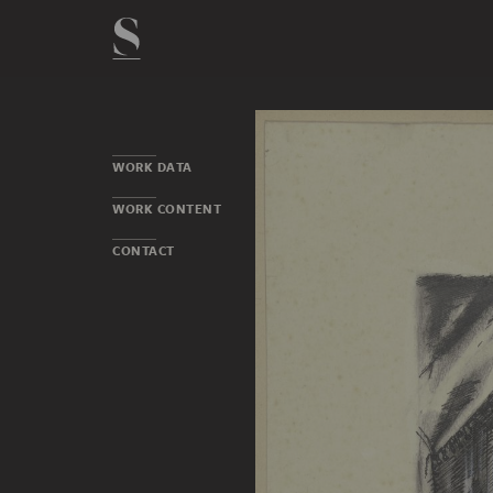
WORK DATA
WORK CONTENT
CONTACT