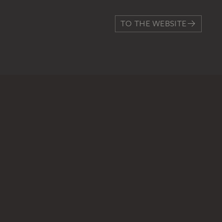
TO THE WEBSITE
CONTACT
Do you have any suggestions,
WRITE US
PERMALINK
staedelmuseum.de/go/ds/sg6