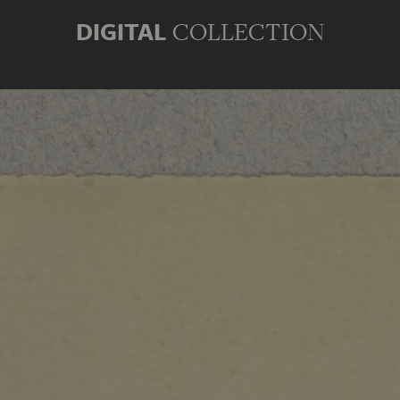
DIGITAL
COLLECTION