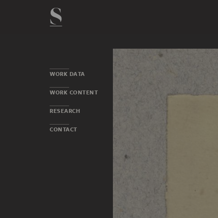
WORK DATA
WORK CONTENT
RESEARCH
CONTACT