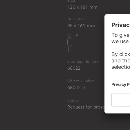
Blatt
120 x 181 mm
Druckstock
98 x 161 mm
Inventory Number
68022
Object Number
68022 D
Status
Request for presentation in 