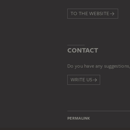
TO THE WEBSITE
CONTACT
Do you have any suggestions,
WRITE US
PERMALINK
staedelmuseum.de/go/ds/68