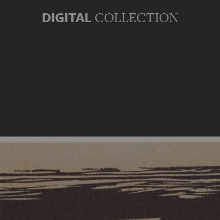
DIGITAL
COLLECTION