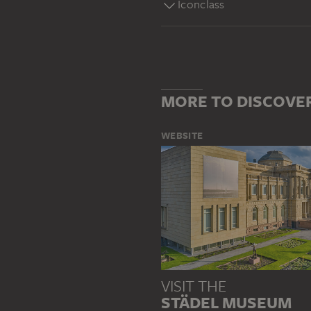
Iconclass
MORE TO DISCOVE
WEBSITE
VISIT THE
STÄDEL MUSEUM