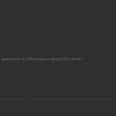
 questions or information about this work?
022d