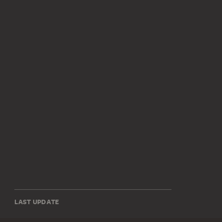
LAST UPDATE
14.07.2026