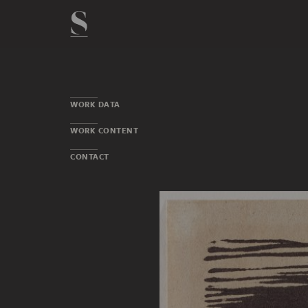
WORK DATA
WORK CONTENT
CONTACT