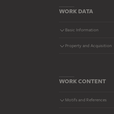
WORK DATA
Basic Information
Property and Acquisition
WORK CONTENT
Motifs and References