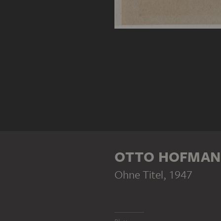
OTTO HOFMA
Ohne Titel
, 1947