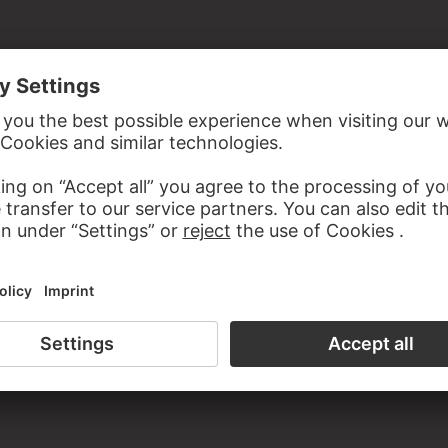
the study room of the Prints and Drawings Department