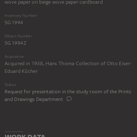
wove paper on beige wove paper cardboard
Inventory Number
SG 1994
Object Number
SG 1994 Z
Acquisition
Acquired in 1938, Hans Thoma Collection of Otto Eiser-
Eduard Kücher
Status
Request for presentation in the study room of the Prints
and Drawings Department
WORK DATA