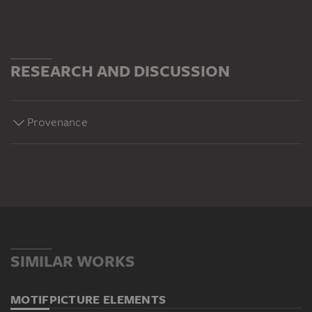
RESEARCH AND DISCUSSION
Provenance
SIMILAR WORKS
MOTIF
PICTURE ELEMENTS