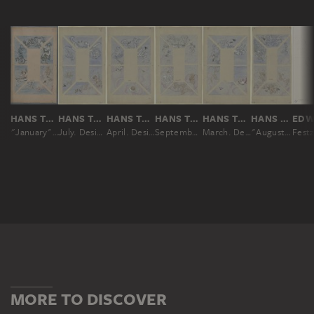
HANS THOMA
HANS THOMA
HANS THOMA
HANS THOMA
HANS THOMA
HANS THOMA
"January". Design for the Ceiling of the Café Bauer (6 parts)
July. Design for the ceiling at Café Bauer, made of six parts
April. Design for the ceiling at Café Bauer, made of six parts
September. Design for the ceiling at Café Bauer, made of six parts
March. Design for the ceiling at Café Bauer, made of six parts
"August". Design for a Ceiling Painting for the Café Bauer
MORE TO DISCOVER