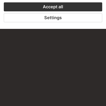
Do you have any suggestions, questions or information
about this work?
WRITE US
PERMALINK
staedelmuseum.de/go/ds/sg1994z
LAST UPDATE
14.07.2026