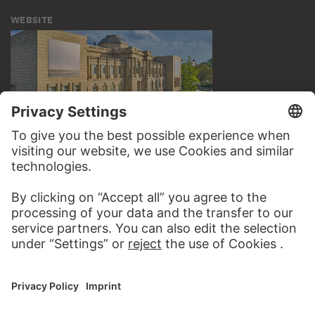
WEBSITE
VISIT THE
STÄDEL MUSEUM
TO THE WEBSITE
CONTACT