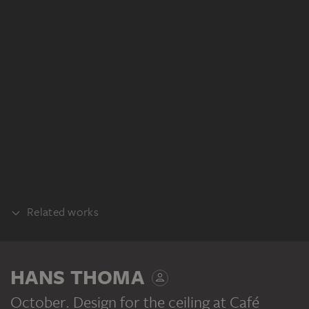
Related works
PART OF THE SAME WORK PROCESS
HANS THOMA
October. Design for the ceiling at Café