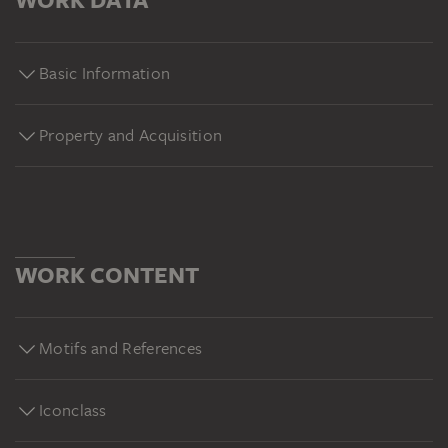
Basic Information
Property and Acquisition
WORK CONTENT
Motifs and References
Iconclass