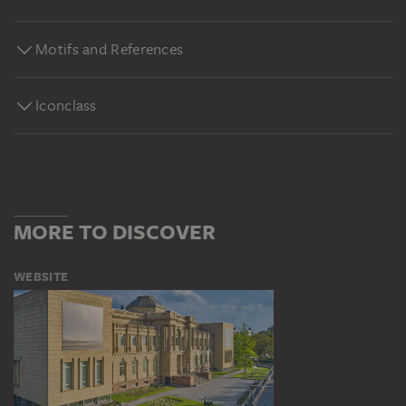
Motifs and References
Iconclass
MORE TO DISCOVER
WEBSITE