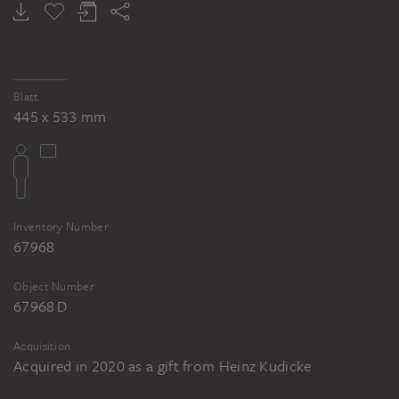
Blatt
445 x 533 mm
Inventory Number
67968
Object Number
67968 D
Acquisition
Acquired in 2020 as a gift from Heinz Kudicke