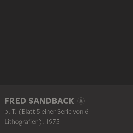
FRED SANDBACK
o. T. (Blatt 5 einer Serie von 6
Lithografien)
, 1975