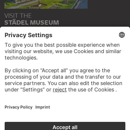
VISIT THE
STÄDEL MUSEUM
TO THE WEBSITE
CONTACT
Do you have any suggestions, questions or information
about this work?
WRITE US