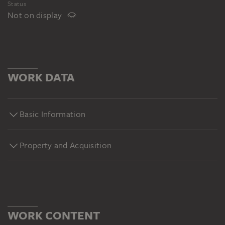
Status
Not on display
WORK DATA
Basic Information
Property and Acquisition
WORK CONTENT