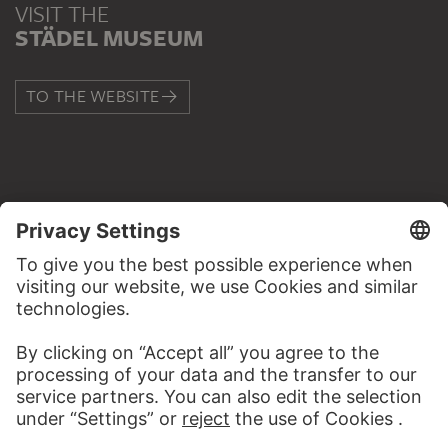
VISIT THE
STÄDEL MUSEUM
TO THE WEBSITE
CONTACT
Do you have any suggestions, questions or information
about this work?
WRITE US