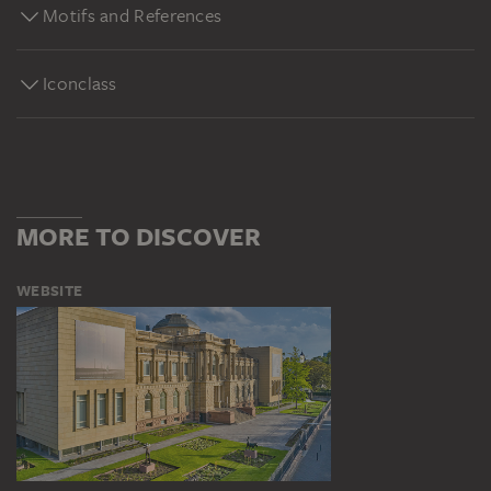
Motifs and References
Iconclass
MORE TO DISCOVER
WEBSITE