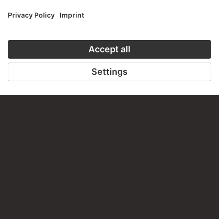
PERMALINK
staedelmuseum.de/go/ds/sg2906z
LAST UPDATE
14.07.2026
LEGAL INFO
Imprint
Privacy
Copyright © 2026 Städel Museum
All rights reserved.
DIGITAL COLLECTION