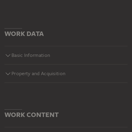
WORK DATA
Basic Information
Property and Acquisition
WORK CONTENT