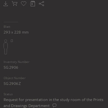
Blatt
293 x 228 mm
Inventory Number
SG 2906
Object Number
SG 2906 Z
Status
Request for presentation in the study room of the Prints
and Drawings Department