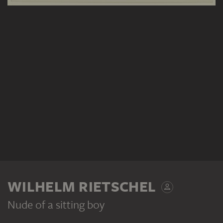
WILHELM RIETSCHEL
Nude of a sitting boy