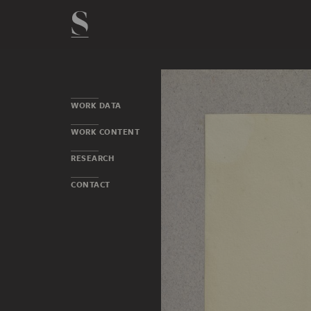
WORK DATA
WORK CONTENT
RESEARCH
CONTACT