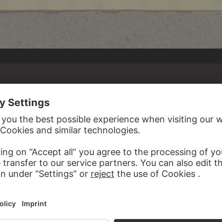
 REIFFENSTEIN
le
, September 6, 1858