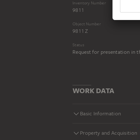
Inventory Number
9811
Object Number
9811 Z
Status
Request for presentation in 
WORK DATA
Basic Information
Property and Acquisition