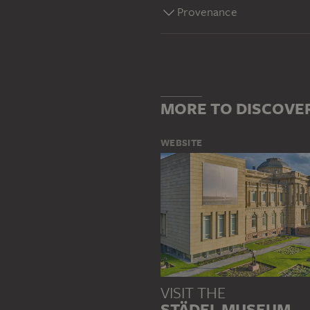
Provenance
MORE TO DISCOVE
WEBSITE
VISIT THE
STÄDEL MUSEUM