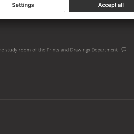
the study room of the Prints and Drawings Department