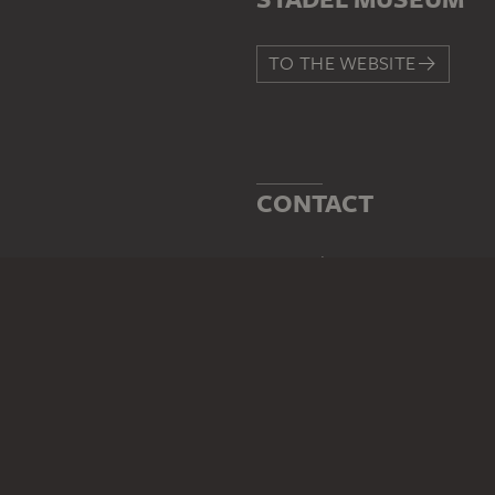
TO THE WEBSITE
CONTACT
Do you have any suggestions,
WRITE US
PERMALINK