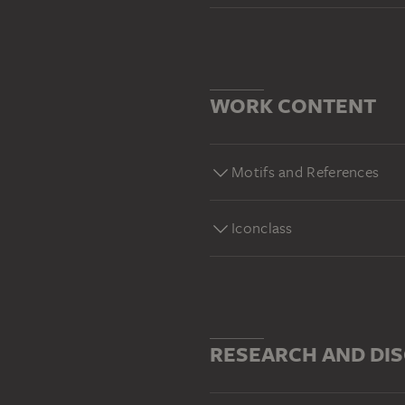
WORK CONTENT
Motifs and References
Iconclass
RESEARCH AND DI