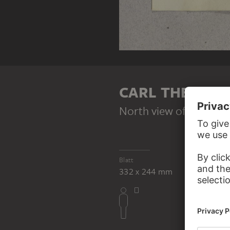
CARL THEODOR
North view of Eltz cast
Blatt
332 x 244 mm