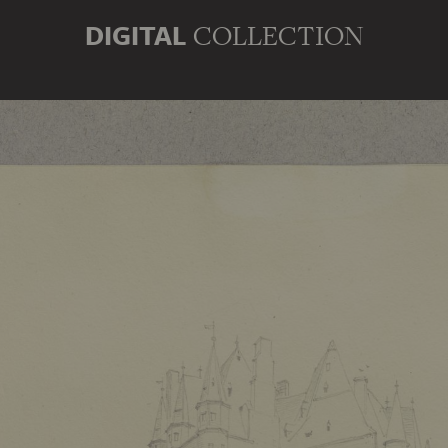
DIGITAL
COLLECTION