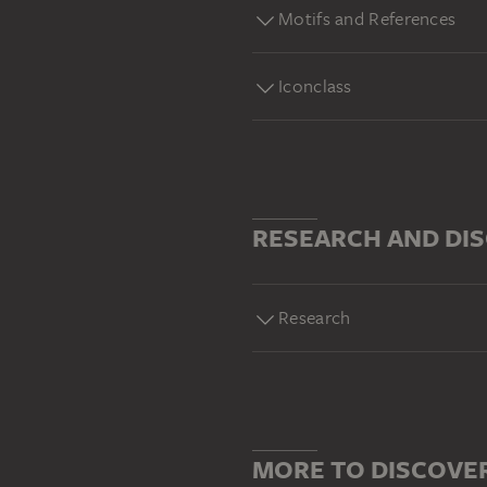
Motifs and References
Iconclass
RESEARCH AND DI
Research
MORE TO DISCOVE