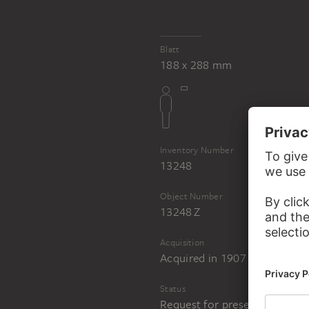
Blatt
188 x 288 mm
Inventory Number
13248
Object Number
13248 Z
Acquisition
Acquired in 1907
Status
Request for presentation in 