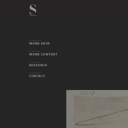
WORK DATA
WORK CONTENT
RESEARCH
CONTACT