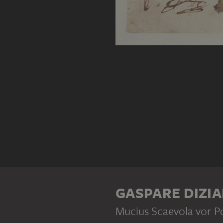
GASPARE DIZIA
Mucius Scaevola vor P