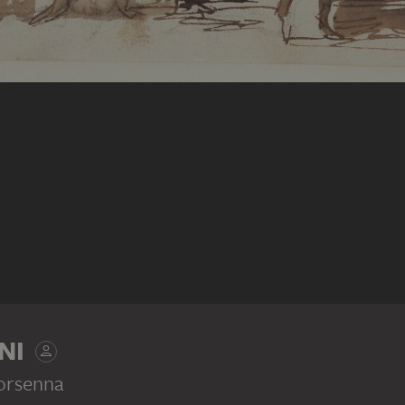
NI
orsenna