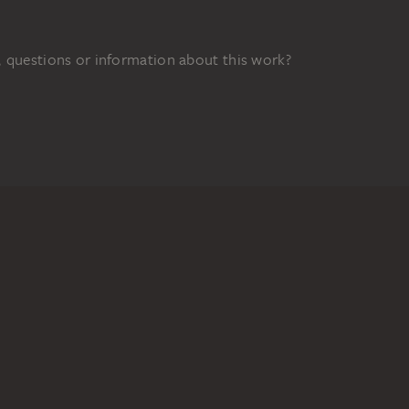
 questions or information about this work?
FUNDED BY
48z
DIGITAL COLLECTION
Home
Works