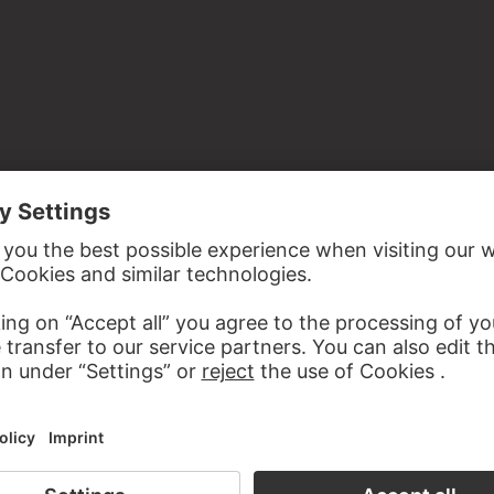
the study room of the Prints and Drawings Department