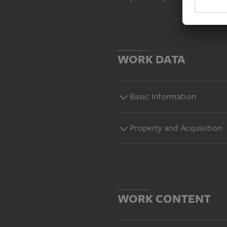
WORK DATA
Basic Information
Property and Acquisition
WORK CONTENT