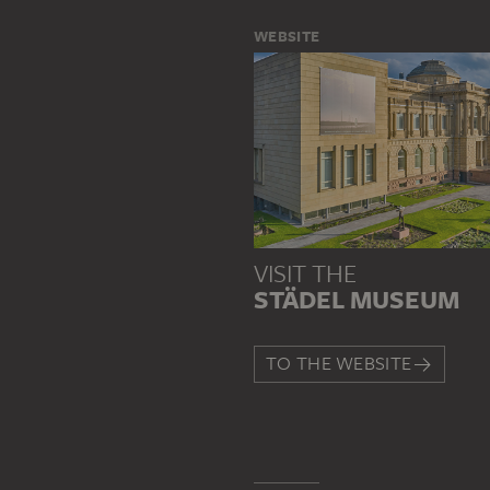
WEBSITE
VISIT THE
STÄDEL MUSEUM
TO THE WEBSITE