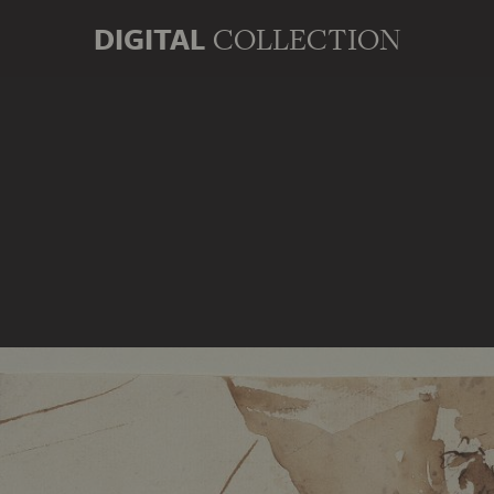
DIGITAL
COLLECTION