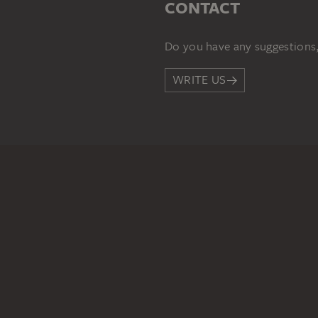
CONTACT
Do you have any suggestions,
WRITE US
PERMALINK
staedelmuseum.de/go/ds/132
LEGAL INFO
Imprint
Privacy