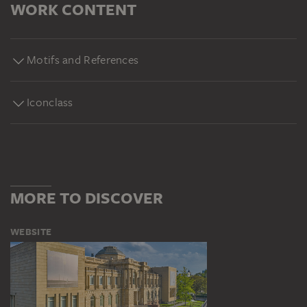
WORK CONTENT
Motifs and References
Iconclass
MORE TO DISCOVER
WEBSITE