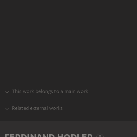
This work belongs to a main work
Related external works
RECTO
PART OF THE SAME WORK PROCESS
Ferdinand Hodler: Der arbeitende Mäher
FERDINAND HODLER