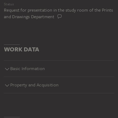
Status
Request for presentation in the study room of the Prints
and Drawings Department
WORK DATA
Basic Information
Property and Acquisition