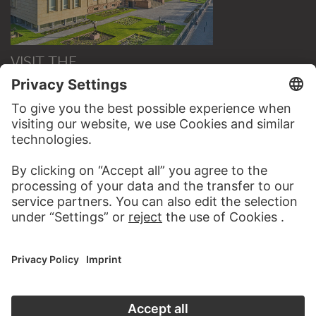
VISIT THE
STÄDEL MUSEUM
TO THE WEBSITE
CONTACT
Do you have any suggestions, questions or information
about this work?
WRITE US