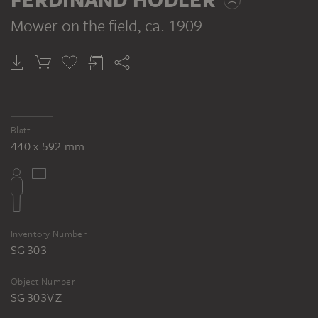
(Le Travail), 1909. Kunstmuseum
Winterthur
Mower on the field
, ca. 1909
FERDINAND HODLER
Mower on the field
Blatt
440 x 592 mm
Inventory Number
SG 303
Object Number
SG 303V Z