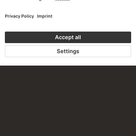
CONTACT
Do you have any suggestions, questions or information
about this work?
WRITE US
PERMALINK