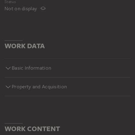
Status
Not on display
WORK DATA
Basic Information
Property and Acquisition
WORK CONTENT