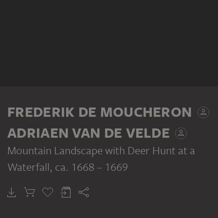
FREDERIK DE MOUCHERON
ADRIAEN VAN DE VELDE
Mountain Landscape with Deer Hunt at a
Waterfall
, ca. 1668 – 1669