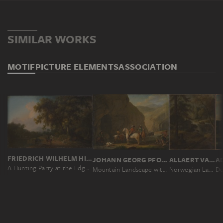
SIMILAR WORKS
MOTIF
PICTURE ELEMENTS
ASSOCIATION
FRIEDRICH WILHELM HIRT
JOHANN GEORG PFORR
ALLAERT VAN EVERDINGEN
A Hunting Party at the Edge of a Forest
Mountain Landscape with a Hunting Party
Norwegian Landscape with Watermill on a Stream