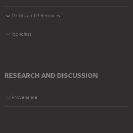
Motifs and References
Iconclass
RESEARCH AND DISCUSSION
Provenance