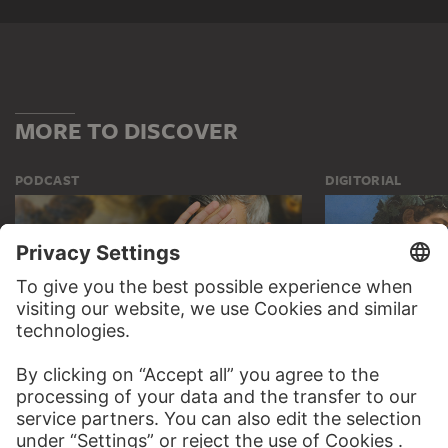
MORE TO DISCOVER
PODCAST
DIGITORIAL
AUDIO EXPERIENCE
A READING 
TO THE PODCAST
TO THE DIGIT