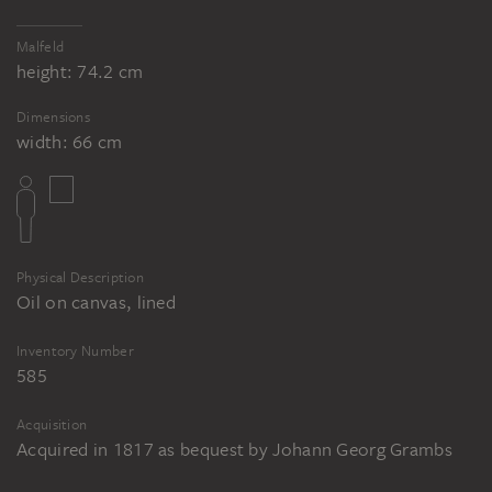
Malfeld
height: 74.2 cm
Dimensions
width: 66 cm
Physical Description
Oil on canvas, lined
Inventory Number
585
Acquisition
Acquired in 1817 as bequest by Johann Georg Grambs