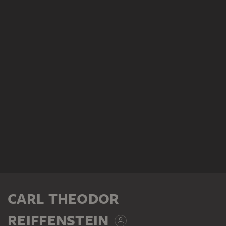
CARL THEODOR
REIFFENSTEIN