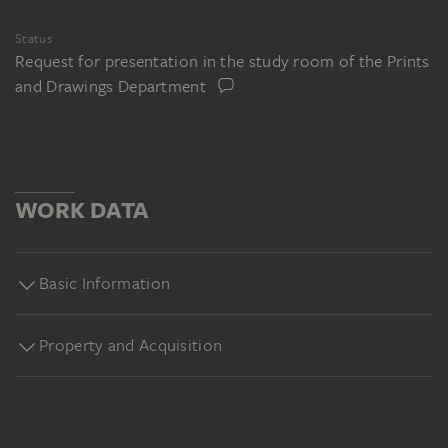
Status
Request for presentation in the study room of the Prints
and Drawings Department
WORK DATA
Basic Information
Property and Acquisition