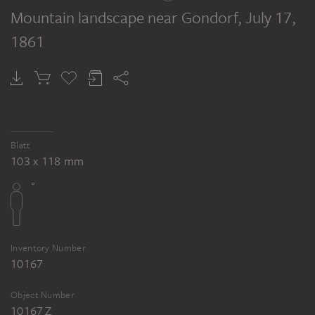
Mountain landscape near Gondorf
, July 17,
1861
Blatt
103 x 118 mm
Inventory Number
10167
Object Number
10167 Z