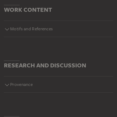
WORK CONTENT
Motifs and References
RESEARCH AND DISCUSSION
Provenance