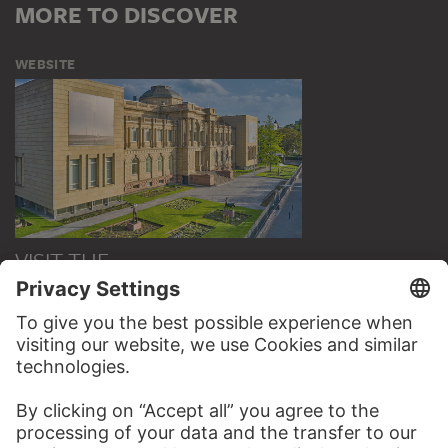
MORE TO DISCOVER
WEBSITE
VISIT THE
STÄDEL MUSEUM
TO THE WEBSITE