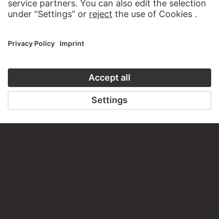
CONTACT
Do you have any suggestions, questions or information
about this work?
WRITE US
PERMALINK
staedelmuseum.de/go/ds/10167z
LAST UPDATE
14.07.2026