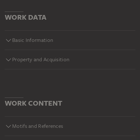
WORK DATA
Basic Information
Property and Acquisition
WORK CONTENT
Motifs and References