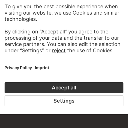
VISIT THE
STÄDEL MUSEUM
TO THE WEBSITE
CONTACT
Do you have any suggestions, questions or information
about this work?