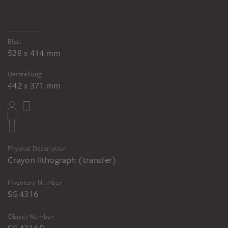
KÄTHE KOLLWITZ
KÄTHE KOLLWITZ
Mothers, Give from Your Abundance!
Mothers, Give from Your Abundance!
Blatt
528 x 414 mm
Darstellung
442 x 371 mm
Physical Description
Crayon lithograph (transfer)
Inventory Number
SG 4316
Object Number
SG 4316 D