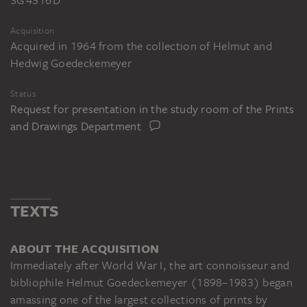
Acquisition
Acquired in 1964 from the collection of Helmut and
Hedwig Goedeckemeyer
Status
Request for presentation in the study room of the Prints
and Drawings Department
TEXTS
ABOUT THE ACQUISITION
Immediately after World War I, the art connoisseur and
bibliophile Helmut Goedeckemeyer (1898–1983) began
amassing one of the largest collections of prints by