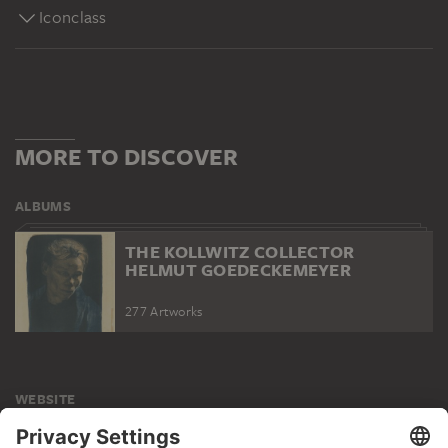
Iconclass
MORE TO DISCOVER
ALBUMS
THE KOLLWITZ COLLECTOR
HELMUT GOEDECKEMEYER
277 Artworks
WEBSITE