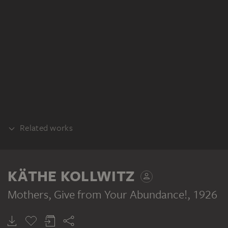
Related works
DIFFERENT STATE
KÄTHE KOLLWITZ
Mothers, Give from Your Abundance!
, 1926