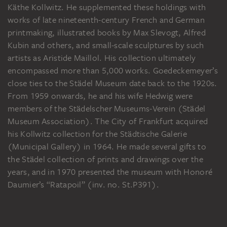
Käthe Kollwitz. He supplemented these holdings with
works of late nineteenth-century French and German
printmaking, illustrated books by Max Slevogt, Alfred
Kubin and others, and small-scale sculptures by such
artists as Aristide Maillol. His collection ultimately
encompassed more than 5,000 works. Goedeckemeyer’s
close ties to the Städel Museum date back to the 1920s.
From 1959 onwards, he and his wife Hedwig were
members of the Städelscher Museums-Verein (Städel
Museum Association). The City of Frankfurt acquired
his Kollwitz collection for the Städtische Galerie
(Municipal Gallery) in 1964. He made several gifts to
the Städel collection of prints and drawings over the
years, and in 1970 presented the museum with Honoré
Daumier’s “Ratapoil” (inv. no. St.P391).