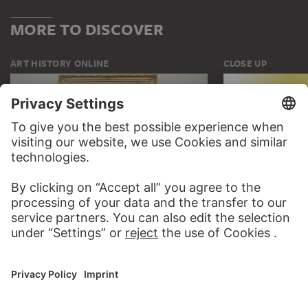
MORE TO DISCOVER
ART HISTORY ONLINE
CLOSE UP
THE STÄDEL COURSE
CLOSE UP
ON MODERN ART
TO CLOSE UP
TO THE ONLINE COURSE