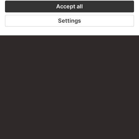
CONTACT
Do you have any suggestions, questions or information
about this work?
WRITE US
PERMALINK
staedelmuseum.de/go/ds/sg1235
LAST UPDATE
14.07.2026