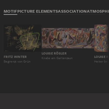
MOTIF
PICTURE ELEMENTS
ASSOCIATION
ATMOSPH
LOUISE RÖSLER
FRITZ WINTER
LOUISE 
Knabe am Gartenzaun
Begrenzt von Grün