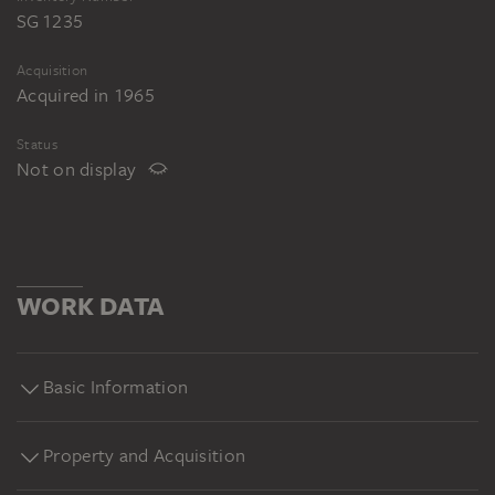
SG 1235
Acquisition
Acquired in 1965
Status
Not on display
WORK DATA
Basic Information
Property and Acquisition