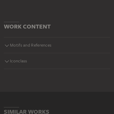
WORK CONTENT
Motifs and References
Iconclass
SIMILAR WORKS