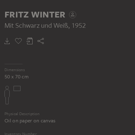
FRITZ WINTER
Mit Schwarz und Weiß
, 1952
Dimensions
50 x 70 cm
Physical Description
Oil on paper on canvas
Inventory Number