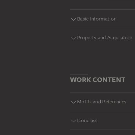
Basic Information
Property and Acquisition
WORK CONTENT
Motifs and References
Iconclass