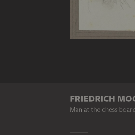
FRIEDRICH M
Man at the chess boar