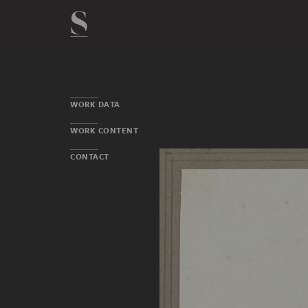
WORK DATA
WORK CONTENT
CONTACT