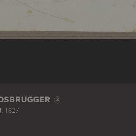
OOSBRUGGER
d
, 1827