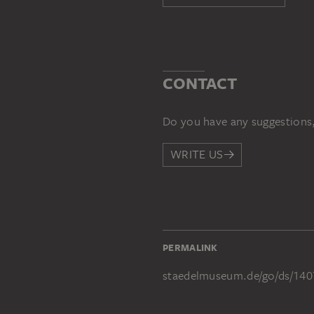
CONTACT
Do you have any suggestions,
WRITE US
PERMALINK
staedelmuseum.de/go/ds/140