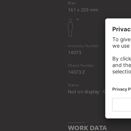
Blatt
161 x 203 mm
Inventory Number
14073
Object Number
14073 Z
Status
Not on display
WORK DATA