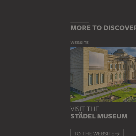
MORE TO DISCOVE
WEBSITE
VISIT THE
STÄDEL MUSEUM
TO THE WEBSITE