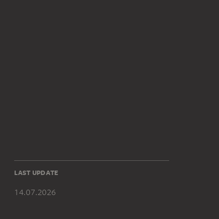
LAST UPDATE
14.07.2026