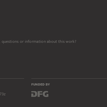
 questions or information about this work?
FUNDED BY
73z