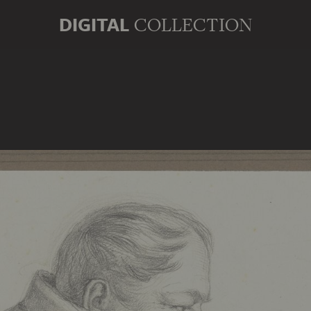
DIGITAL
COLLECTION