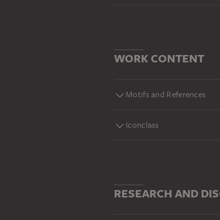
WORK CONTENT
Motifs and References
Iconclass
RESEARCH AND DI