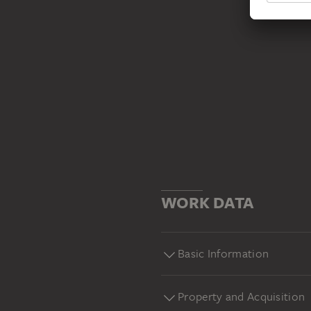
WORK DATA
Basic Information
Property and Acquisition