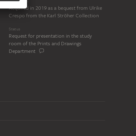
Acquisition
Acquired in 2019 as a bequest from Ulrike
Crespo from the Karl Ströher Collection
Status
Request for presentation in the study
room of the Prints and Drawings
Department