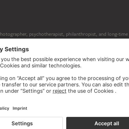
N
otographer, psychotherapist, philanthropist, and long-time
espo (1950–2019) to thank for more than ninety works
nism to American pop art. The paintings, drawings, and
 Otto Dix, Oskar Schlemmer, Max Ernst, Jean Dubuffet, Cy
y belonged to the holdings of her grandfather, the
t Karl Ströher (1890–1977), who amassed an extensive art
.