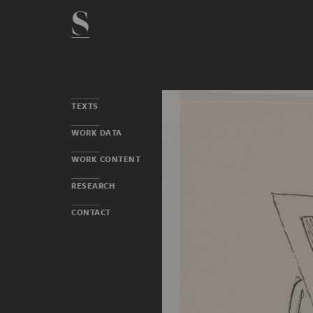
TEXTS
WORK DATA
WORK CONTENT
RESEARCH
CONTACT