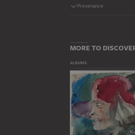
Provenance
MORE TO DISCOVE
ALBUMS