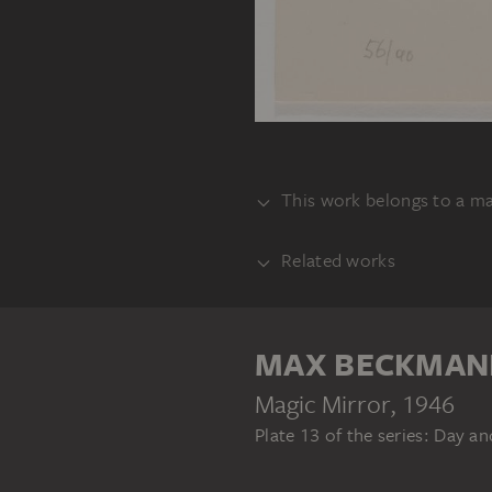
This work belongs to a m
Related works
BUNDLE
ANOTHER ONE
MAX BECKMAN
Magic Mirror
, 1946
Plate 13 of the series: Day a
MAX BECKMANN