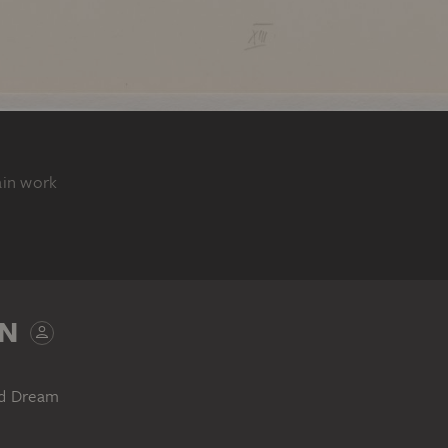
ain work
N
nd Dream