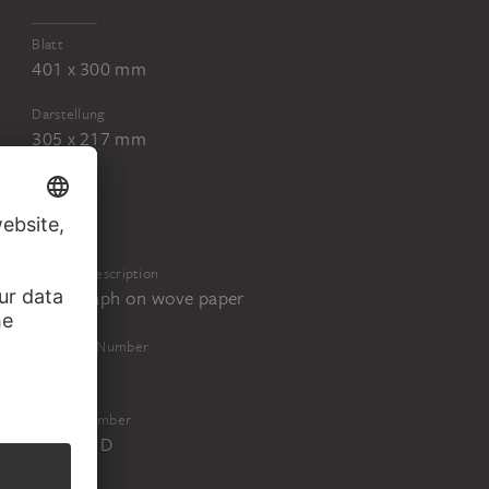
Blatt
401 x 300 mm
Darstellung
305 x 217 mm
Physical Description
Lithograph on wove paper
Inventory Number
67993M
Object Number
67993M D