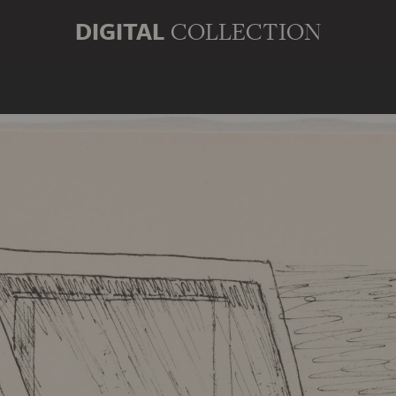
DIGITAL
COLLECTION