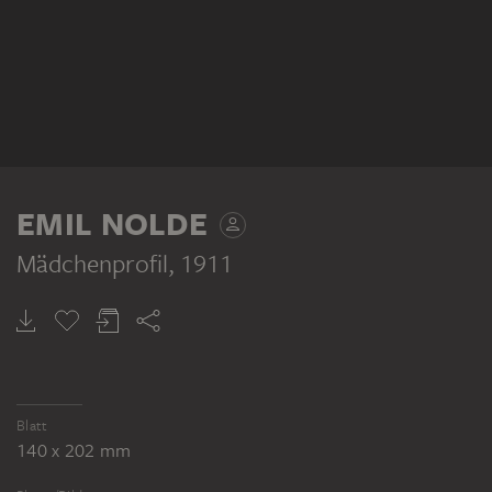
EMIL NOLDE
Mädchenprofil
, 1911
Blatt
140 x 202 mm