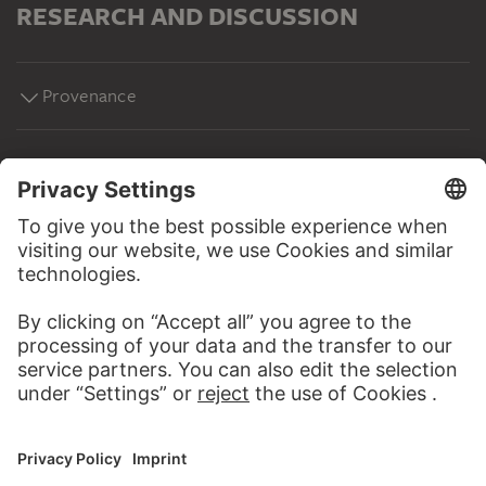
RESEARCH AND DISCUSSION
Provenance
MORE TO DISCOVER
WEBSITE