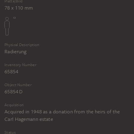
Platte/Bild
78 x 110 mm
Physical Description
Radierung
Inventory Number
65854
Object Number
65854 D
Acquisition
Acquired in 1948 as a donation from the heirs of the
Carl Hagemann estate
Status