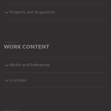
Property and Acquisition
WORK CONTENT
Motifs and References
Iconclass