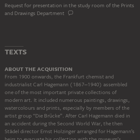
Request for presentation in the study room of the Prints
and Drawings Department
TEXTS
ABOUT THE ACQUISITION
From 1900 onwards, the Frankfurt chemist and
industrialist Carl Hagemann (1867‒1940) assembled
one of the most important private collections of
modern art. It included numerous paintings, drawings,
watercolours and prints, especially by members of the
artist group “Die Brücke”. After Carl Hagemann died in
an accident during the Second World War, the then
Städel director Ernst Holzinger arranged for Hagemann’s
heirs to evacuate his collection with the museum’s