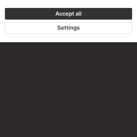
VISIT THE
STÄDEL MUSEUM
TO THE WEBSITE
CONTACT
Do you have any suggestions, questions or information
about this work?
WRITE US