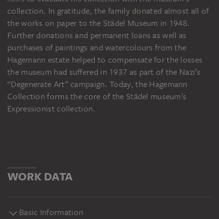
collection. In gratitude, the family donated almost all of
the works on paper to the Städel Museum in 1948.
Further donations and permanent loans as well as
purchases of paintings and watercolours from the
Hagemann estate helped to compensate for the losses
the museum had suffered in 1937 as part of the Nazi’s
“Degenerate Art” campaign. Today, the Hagemann
Collection forms the core of the Städel museum’s
Expressionist collection.
WORK DATA
Basic Information