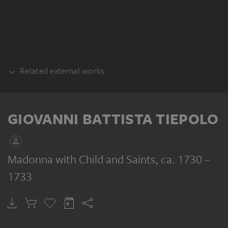
Related external works
COPY
Giovanni Battista Tiepolo (Umkreis):
GIOVANNI BATTISTA TIEPOLO
Madonna mit Kind und Heiligen, Feder und
Pinsel, laviert. Inv. Nr. F.D. 236, Museo del
Prado, Madrid
Madonna with Child and Saints
, ca. 1730 –
1733