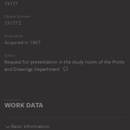
13177
Object Number
13177 Z
Acquisition
Acquired in 1907
Status
Request for presentation in the study room of the Prints
and Drawings Department
WORK DATA
Basic Information