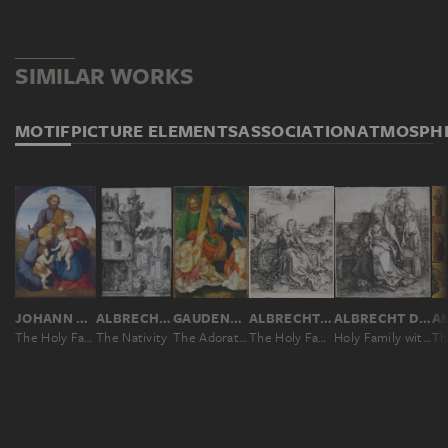
SIMILAR WORKS
MOTIF
PICTURE ELEMENTS
ASSOCIATION
ATMOSPH
JOHANN DAVID PASSAVANT
ALBRECHT DÜRER
GAUDENZIO FERRARI
ALBRECHT DÜRER
ALBRECHT DÜRER
The Holy Family with Elizabeth and Saint John the Baptist as a Boy
The Nativity
The Adoration of the Christ Child
The Holy Family with the Dragonfly
Holy Family with Saint John, The Magdalen, and Nicodemus