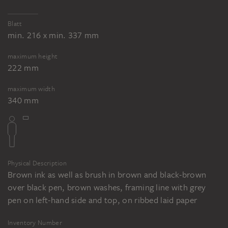
Blatt
min. 216 x min. 337 mm
maximum height
222 mm
maximum width
340 mm
Physical Description
Brown ink as well as brush in brown and black-brown
over black pen, brown washes, framing line with grey
pen on left-hand side and top, on ribbed laid paper
Inventory Number