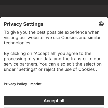
MORE TO DISCOVER
WEBSITE
VISIT THE
STÄDEL MUSEUM