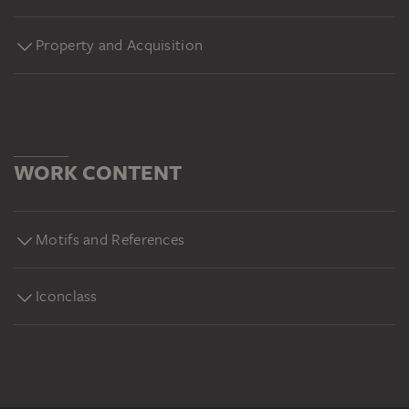
Property and Acquisition
WORK CONTENT
Motifs and References
Iconclass