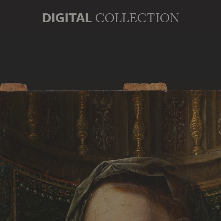
DIGITAL
COLLECTION