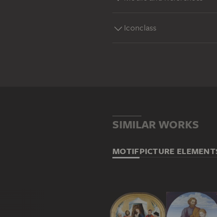
Iconclass
SIMILAR WORKS
MOTIF
PICTURE ELEMENT