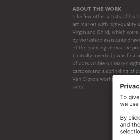
ABOUT THE WORK
Like few other artists of hi
art market with high-quality 
Virgin and Child, which were
by workshop assistants draw
of the painting shows the pr
(initially inverted) was first
of dots visible on Mary’s righ
cartoon and a sprinkling of p
Van Cleve’s workshop perfect
sales.