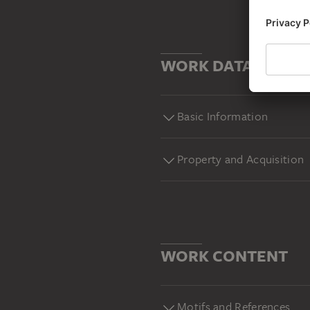
WORK DATA
Basic Information
Property and Acquisition
WORK CONTENT
Motifs and References