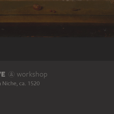
VE
workshop
a Niche
, ca. 1520