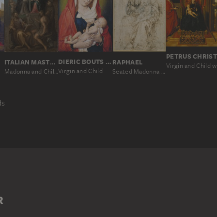
PETRUS CHRIS
ANT
DIERIC BOUTS THE ELDER; AND WORKSHOP
RAPHAEL
ITALIAN MASTER SECOND HALF OF THE 16TH CENTURY
Virgin and Child
Seated Madonna and Child
Madonna and Child Enthroned, with SS. Joseph, Domenic, Bartholomew, John the Baptist and Francis
ds
TIONAL IMAGE
ICTION OF THE VIRGIN
MARY
WOMAN
R