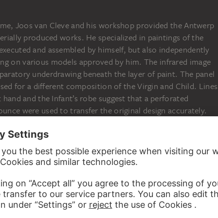
s time, Joos van Cleve and his workshop provided the Antwerp
serially produced works. He specialized in paintings of the
 executed and assembled by himself, but also independently
ing on various models approved by him. The infrared image
eparatory underdrawing beneath the layer of paint. The panel
 used for a different composition of the Virgin and Child. Lines
t hand and the Infant’s robe suggest that a perforated
ounce were used to transfer the original design accurately.
ed systematic copying in the interest of a high volume of