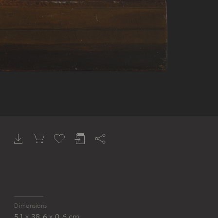
Dimensions
51 x 38.6 x 0.6 cm