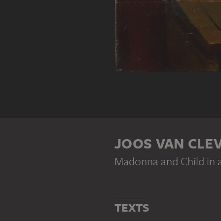
JOOS VAN CLE
Madonna and Child in 
TEXTS