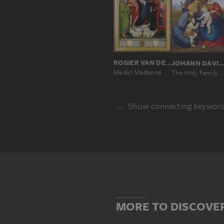
ROGIER VAN DER WEYDEN
JOHANN DAVID PASSAV
Medici Madonna
The Holy Family with Elizabeth and Saint John the Baptist as a Boy
Show connecting keywor
Genre
DEPICTION OF A SAINT
DEVO
Main Motif
CHILD
CHRIST CHILD
DEP
MORE TO DISCOVE