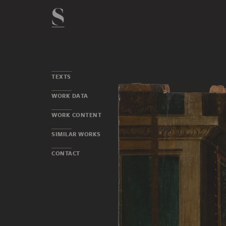
TEXTS
WORK DATA
WORK CONTENT
SIMILAR WORKS
CONTACT