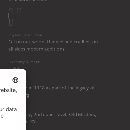
Physical Description
Oil on oak wood, thinned and cradled, on
all sides modern additions
Inventory Number
1588
Acquisition
Acquired in 1918 as part of the legacy of
Fritz Berg
Status
On display, 2nd upper level, Old Masters,
room 20