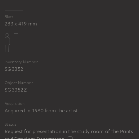
Blatt
283 x 419 mm
Inventory Number
SG 3352
Object Number
SG 3352 Z
Acquisition
Acquired in 1980 from the artist
Status
Request for presentation in the study room of the Prints