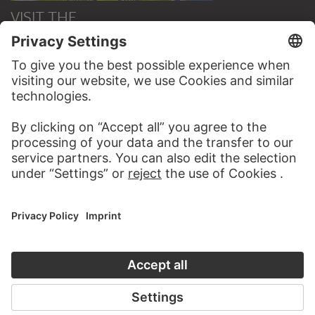
VISIT THE
STÄDEL MUSEUM
TO THE WEBSITE
CONTACT
Do you have any suggestions, questions or information
about this work?
WRITE US