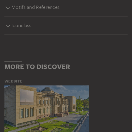
Motifs and References
Iconclass
MORE TO DISCOVER
WEBSITE