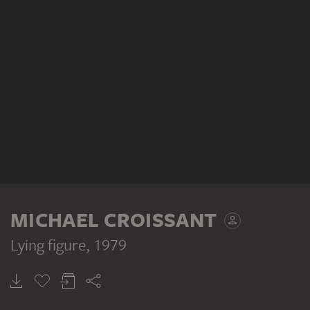
MICHAEL CROISSANT
Lying figure
, 1979