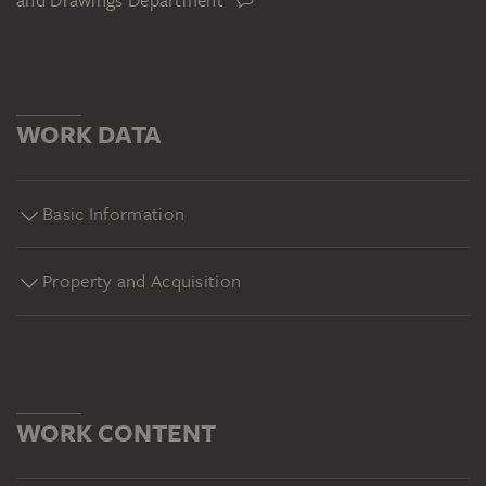
and Drawings Department
WORK DATA
Basic Information
Property and Acquisition
WORK CONTENT