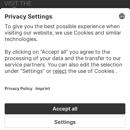
VISIT THE
STÄDEL MUSEUM
TO THE WEBSITE
CONTACT
Do you have any suggestions, questions or information
about this work?
WRITE US