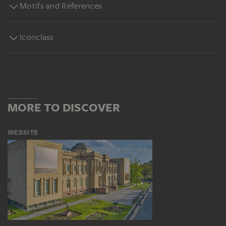
Motifs and References
Iconclass
MORE TO DISCOVER
WEBSITE