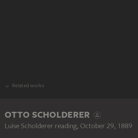
Related works
PART OF THE SAME WORK PROCESS
OTTO SCHOLDERER
Luise Scholderer reading
, October 29, 1889