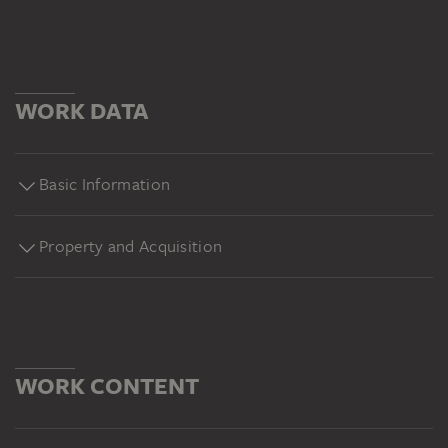
WORK DATA
Basic Information
Property and Acquisition
WORK CONTENT