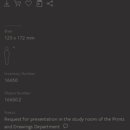
OTTO SCHOLDERER
Luise Scholderer reading
Blatt
125 x 172 mm
Inventory Number
16650
Object Number
16650 Z
Status
Request for presentation in the study room of the Prints
and Drawings Department