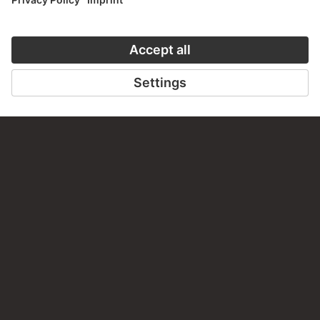
CONTACT
Do you have any suggestions, questions or information
about this work?
WRITE US
PERMALINK
staedelmuseum.de/go/ds/2366
LAST UPDATE