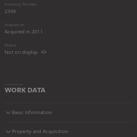
Inventory Number
2366
Acquisition
Acquired in 2011
Status
Not on display
WORK DATA
Basic Information
Property and Acquisition