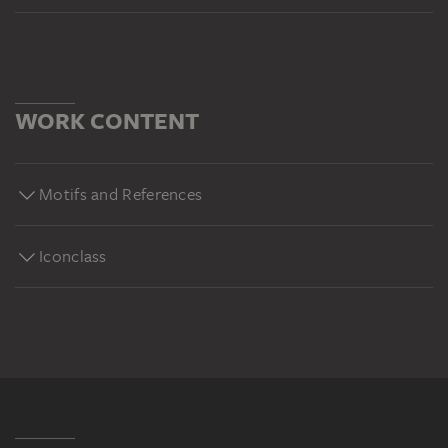
WORK CONTENT
Motifs and References
Iconclass