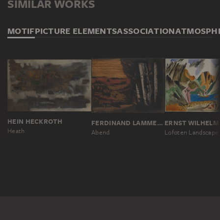
SIMILAR WORKS
MOTIF
PICTURE ELEMENTS
ASSOCIATION
ATMOSPH
HEIN HECKROTH
FERDINAND LAMMEYER
ERNST WILHELM
Heath
Abend