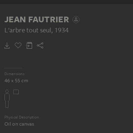
JEAN FAUTRIER
L'arbre tout seul
, 1934
Dimensions
46 x 55 cm
Physical Description
Oil on canvas