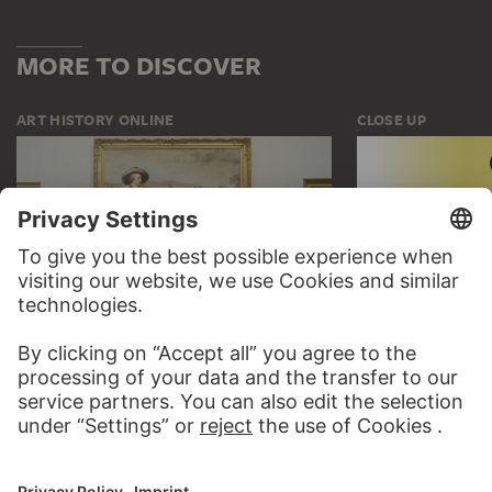
MORE TO DISCOVER
ART HISTORY ONLINE
CLOSE UP
THE STÄDEL COURSE
CLOSE UP
ON MODERN ART
TO CLOSE UP
TO THE ONLINE COURSE