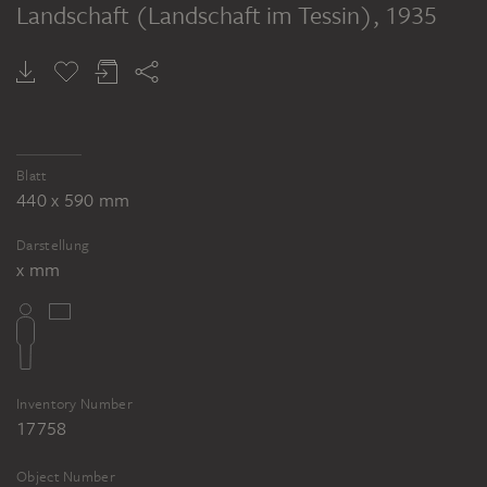
Landschaft (Landschaft im Tessin)
, 1935
Blatt
440 x 590 mm
Darstellung
x mm
Inventory Number
17758
Object Number