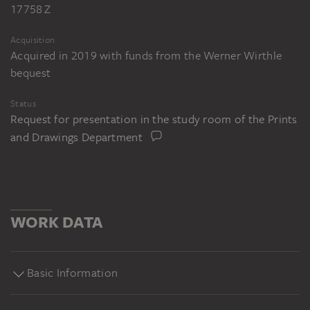
17758 Z
Acquisition
Acquired in 2019 with funds from the Werner Wirthle
bequest
Status
Request for presentation in the study room of the Prints
and Drawings Department
WORK DATA
Basic Information