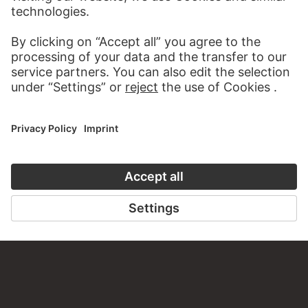
STÄDEL MUSEUM
TO THE WEBSITE
CONTACT
Do you have any suggestions, questions or information
about this work?
WRITE US