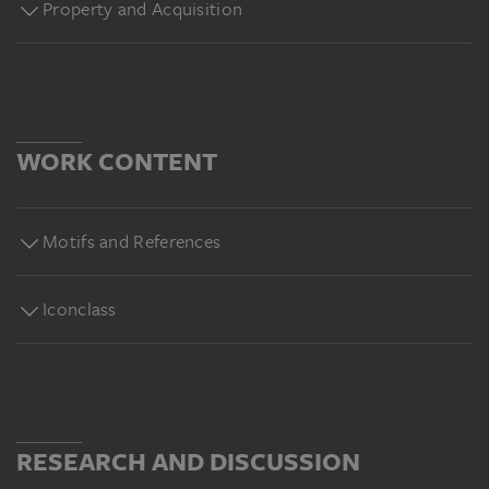
Property and Acquisition
WORK CONTENT
Motifs and References
Iconclass
RESEARCH AND DISCUSSION