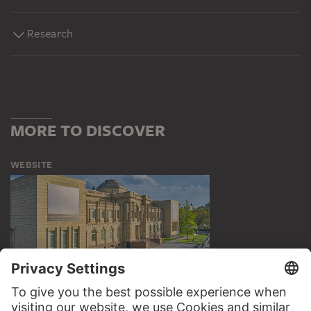
Research
MORE TO DISCOVER
WEBSITE
VISIT THE