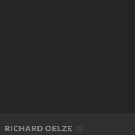
RICHARD OELZE