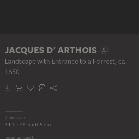
JACQUES D' ARTHOIS
Landscape with Entrance to a Forrest
, ca.
1650
Dimensions
34.1 x 46.5 x 0.5 cm
maximum depth