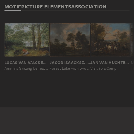
MOTIF
PICTURE ELEMENTS
ASSOCIATION
LUCAS VAN VALCKENBORCH
JACOB ISAACKSZ. VAN RUISDAEL
JAN VAN HUCHTENBURGH
Animals Grazing beneath Trees
Forest Lake with two Swans
Visit to a Camp