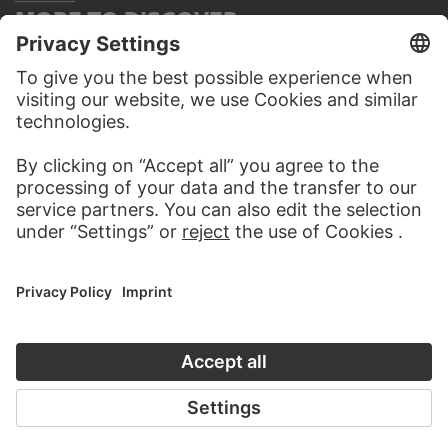
MORE TO DISCOVER
PODCAST
DIGITORIAL
AUDIO EXPERIENCE
A READING 
TO THE PODCAST
TO THE DIGIT