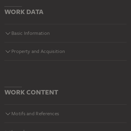
WORK DATA
Basic Information
Property and Acquisition
WORK CONTENT
Motifs and References