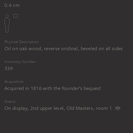
0.6 cm
Physical Description
Oil on oak wood, reverse oridinal, beveled on all sides
Inventory Number
339
Acquisition
Acquired in 1816 with the founder’s bequest
Status
On display, 2nd upper level, Old Masters, room 1