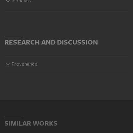
Iconclass
RESEARCH AND DISCUSSION
Provenance
SIMILAR WORKS