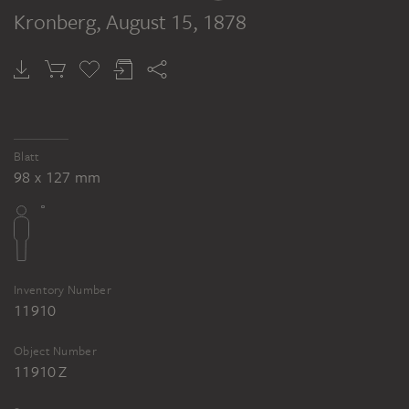
Kronberg
, August 15, 1878
Blatt
98 x 127 mm
Inventory Number
11910
Object Number
11910 Z