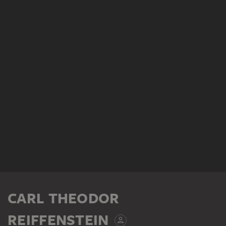
CARL THEODOR
REIFFENSTEIN