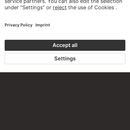
CONTACT
Do you have any suggestions, questions or information
about this work?
WRITE US
PERMALINK
staedelmuseum.de/go/ds/11910z
LAST UPDATE
14.07.2026