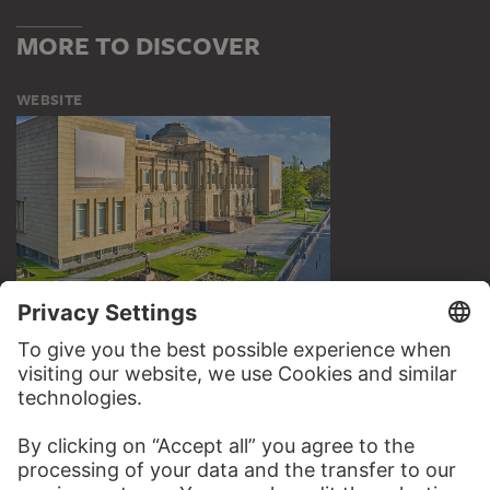
MORE TO DISCOVER
WEBSITE
VISIT THE
STÄDEL MUSEUM
TO THE WEBSITE