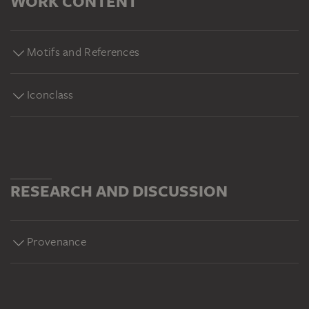
WORK CONTENT
Motifs and References
Iconclass
RESEARCH AND DISCUSSION
Provenance