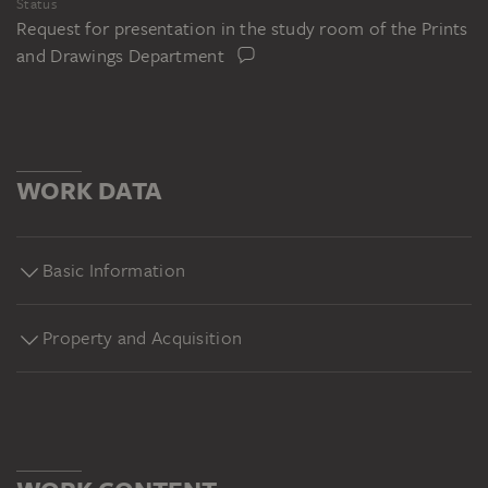
Status
Request for presentation in the study room of the Prints
and Drawings Department
WORK DATA
Basic Information
Property and Acquisition