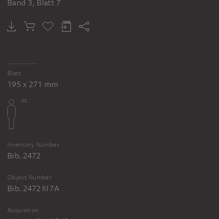
Band 3, Blatt 7
Blatt
195 x 271 mm
Inventory Number
Bib. 2472
Object Number
Bib. 2472 III 7A
Acquisition