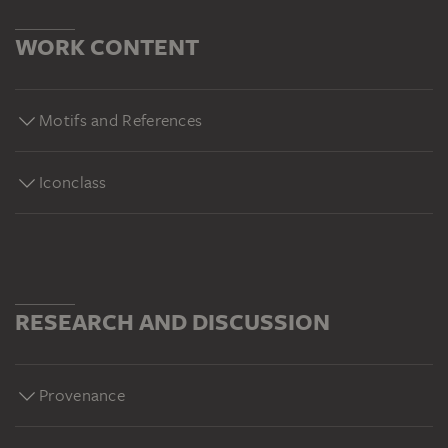
WORK CONTENT
Motifs and References
Iconclass
RESEARCH AND DISCUSSION
Provenance