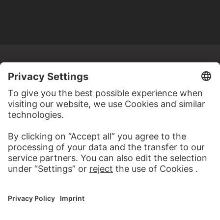
MORE TO DISCOVER
WEBSITE
VISIT THE