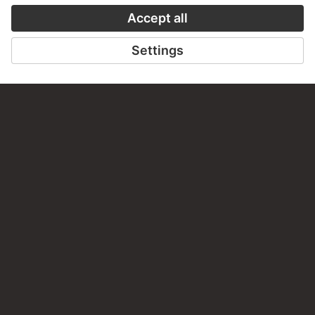
STÄDEL MUSEUM
TO THE WEBSITE
CONTACT
Do you have any suggestions, questions or information
about this work?
WRITE US