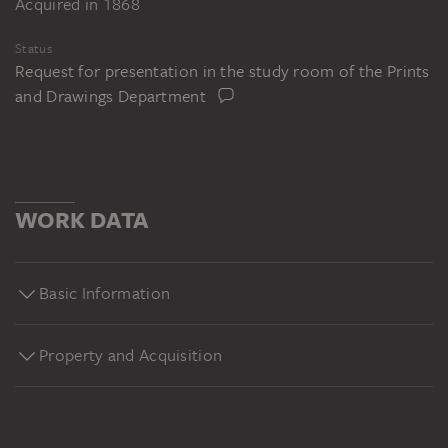
Acquired in 1868
Status
Request for presentation in the study room of the Prints
and Drawings Department
WORK DATA
Basic Information
Property and Acquisition