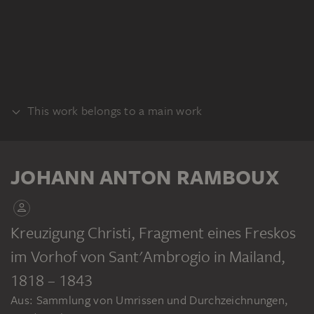
This work belongs to a main work
ALBUM
JOHANN ANTON RAMBOUX
Kreuzigung Christi, Fragment eines Freskos
im Vorhof von Sant'Ambrogio in Mailand
,
JOHANN ANTON RAMBOUX
Sammlung von Umrissen und Durchzeichnungen, Band 3
1818 – 1843
Aus: Sammlung von Umrissen und Durchzeichnungen,