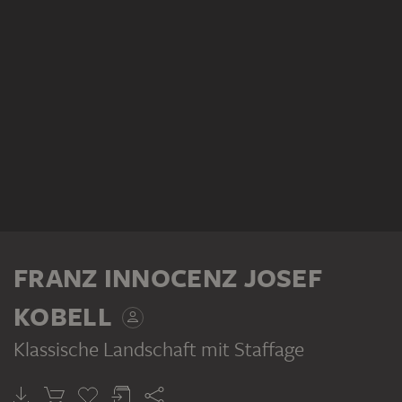
FRANZ INNOCENZ JOSEF
KOBELL
Klassische Landschaft mit Staffage