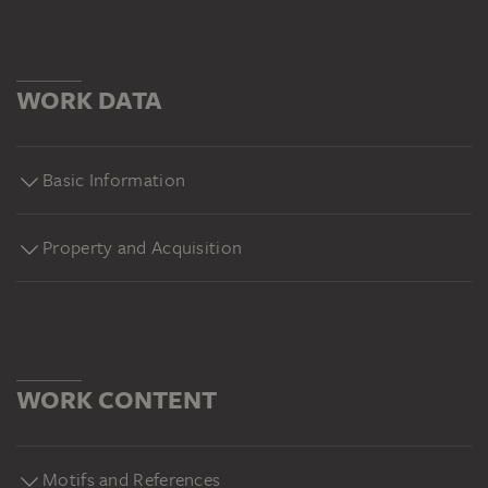
WORK DATA
Basic Information
Property and Acquisition
WORK CONTENT
Motifs and References