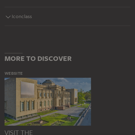
Iconclass
MORE TO DISCOVER
WEBSITE
VISIT THE