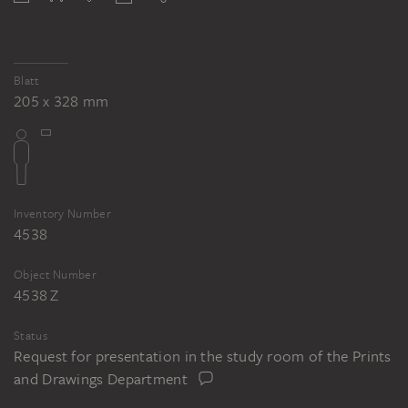
Blatt
205 x 328 mm
Inventory Number
4538
Object Number
4538 Z
Status
Request for presentation in the study room of the Prints
and Drawings Department