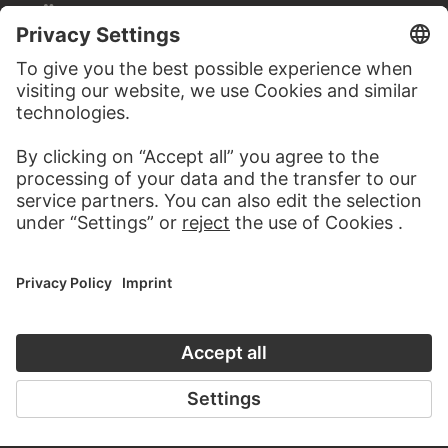
STÄDEL MUSEUM
TO THE WEBSITE
CONTACT
Do you have any suggestions, questions or information
about this work?
WRITE US