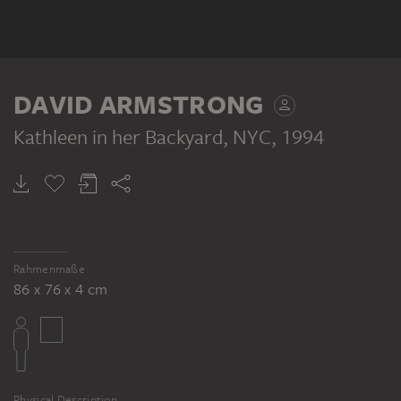
DAVID ARMSTRONG
Kathleen in her Backyard, NYC
, 1994
Rahmenmaße
86 x 76 x 4 cm
Physical Description