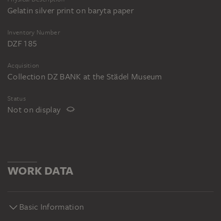
Gelatin silver print on baryta paper
Inventory Number
DZF 185
Acquisition
Collection DZ BANK at the Städel Museum
Status
Not on display
WORK DATA
Basic Information