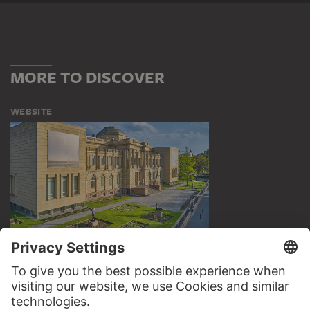
MORE TO DISCOVER
WEBSITE
VISIT THE
STÄDEL MUSEUM
TO THE WEBSITE