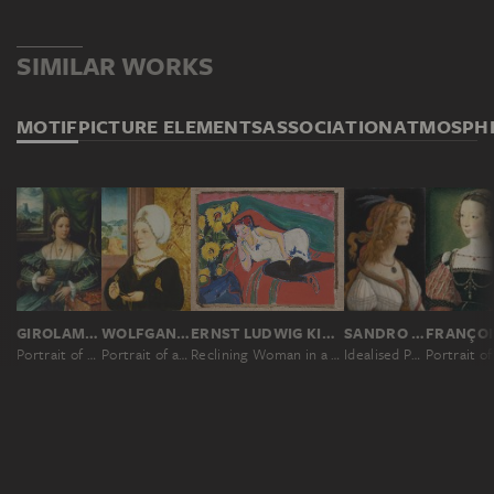
SIMILAR WORKS
MOTIF
PICTURE ELEMENTS
ASSOCIATION
ATMOSPH
GIROLAMO DA CARPI ?
WOLFGANG BEURER
ERNST LUDWIG KIRCHNER
SANDRO BOTTICELLI
Portrait of a Lady
Portrait of a Woman
Reclining Woman in a White Chemise
Idealised Portrait of a Lady (Portrait of Simonetta Vespucci as Nymph)