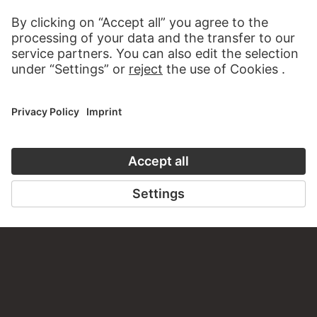
CONTACT
Do you have any suggestions, questions or information
about this work?
WRITE US
PERMALINK
staedelmuseum.de/go/ds/dzf185