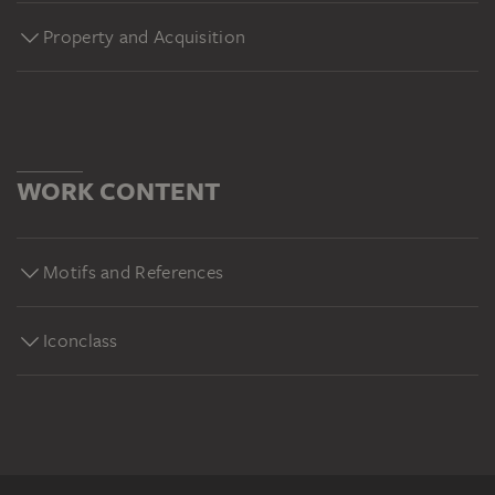
Property and Acquisition
WORK CONTENT
Motifs and References
Iconclass