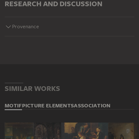
RESEARCH AND DISCUSSION
Provenance
SIMILAR WORKS
MOTIF
PICTURE ELEMENTS
ASSOCIATION