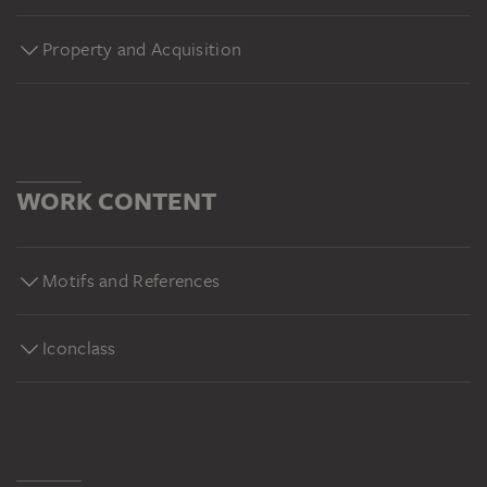
Property and Acquisition
WORK CONTENT
Motifs and References
Iconclass