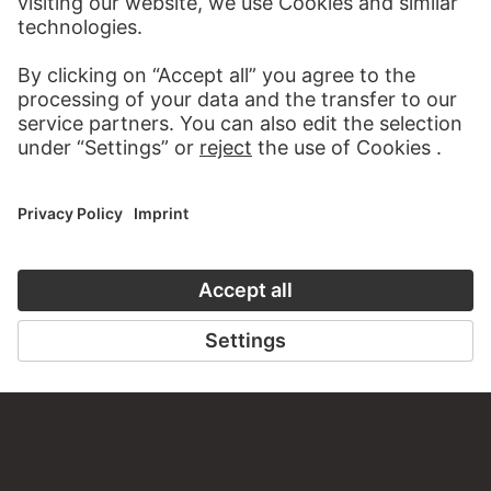
AUDIO EXPERIENCE
A READING 
TO THE PODCAST
TO THE DIGIT
CONTACT
Do you have any suggestions, questions or information
about this work?