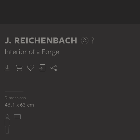
J. REICHENBACH
?
Interior of a Forge
Dimensions
46.1 x 63 cm