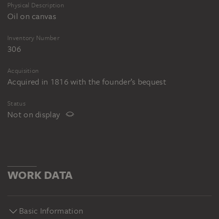
Physical Description
Oil on canvas
Inventory Number
306
Acquisition
Acquired in 1816 with the founder’s bequest
Status
Not on display
WORK DATA
Basic Information