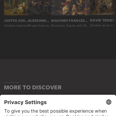
JUSTUS JUNCKER, JOHANN CONRAD SEEKATZ
ALESSANDRO MAGNASCO
GIACOMO FRANCESCO CIPPER CALLED IL TODESCHINI
Smoker at an Inn
Kitchen Interior
Brutal Interrogation
Domestic Scene with Musicians and Woman Spinning
MORE TO DISCOVER
PODCAST
DIGITORIAL