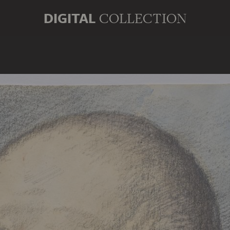
DIGITAL
COLLECTION