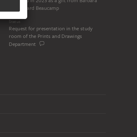
Acquired in 2023 as a gift from Barbara
and Eduard Beaucamp
Status
Request for presentation in the study
room of the Prints and Drawings
Department