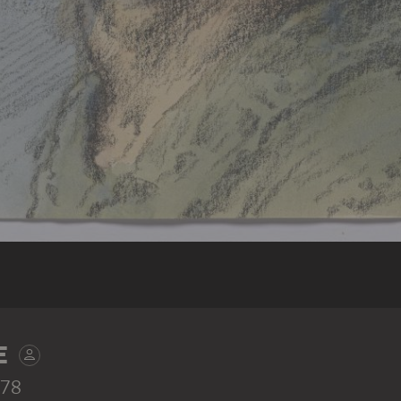
E
978