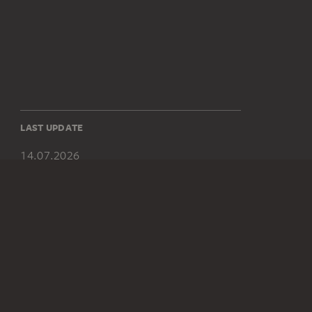
LAST UPDATE
14.07.2026
SOCIAL MEDIA