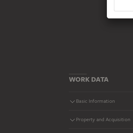
WORK DATA
Basic Information
Property and Acquisition