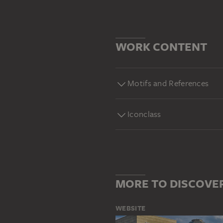
WORK CONTENT
Motifs and References
Iconclass
MORE TO DISCOVE
WEBSITE