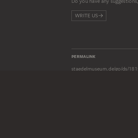
Do you have any suggestions,
WRITE US
PERMALINK
staedelmuseum.de/go/ds/181
LEGAL INFO
Imprint
Privacy
Copyright © 2026 Städel Museum
All rights reserved.