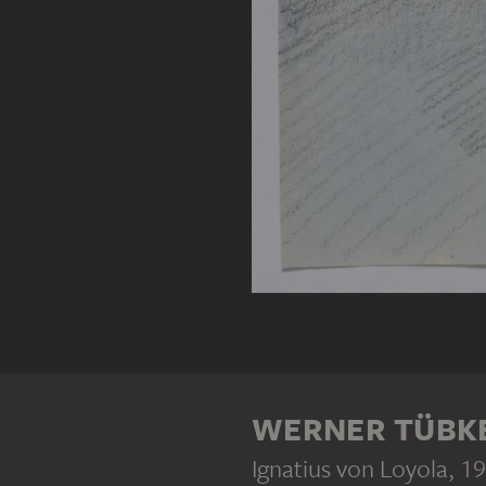
WERNER TÜBK
Ignatius von Loyola
, 1