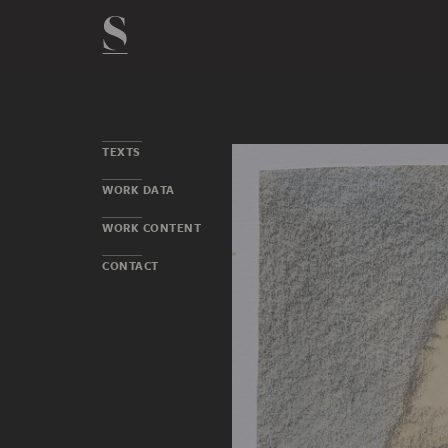
TEXTS
WORK DATA
WORK CONTENT
CONTACT