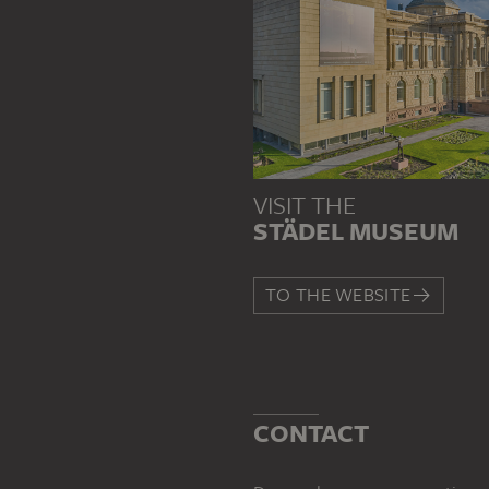
VISIT THE
STÄDEL MUSEUM
TO THE WEBSITE
CONTACT