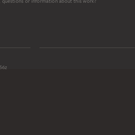
 questions or information about this work?
56z
DIGITAL COLLECTION
Home
Works
Artists
Albums