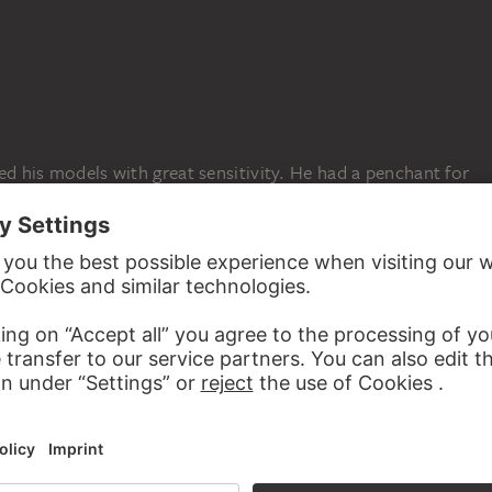
ed his models with great sensitivity. He had a penchant for
s timeless in quality. In this watercolour, St Ignatius of
nd the founder of the Jesuit order—comes so close that
tering a contemporary. At the upper right, the artist
d with the stigma on one finger and a reference to Psalm