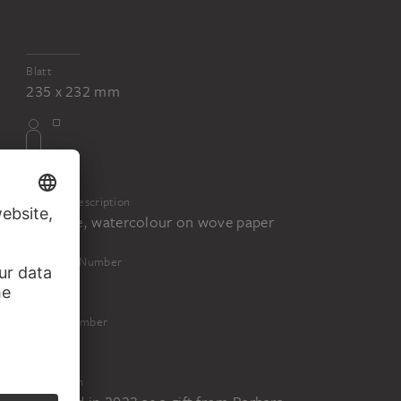
Blatt
235 x 232 mm
Physical Description
Graphite, watercolour on wove paper
Inventory Number
18156
Object Number
18156 Z
Acquisition