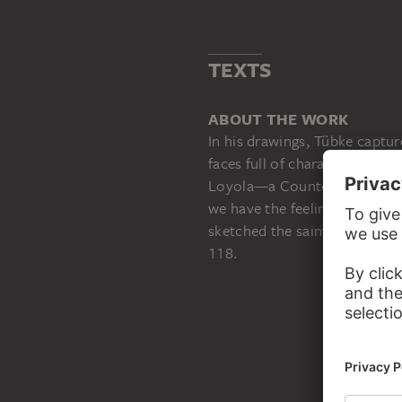
TEXTS
ABOUT THE WORK
In his drawings, Tübke captur
faces full of character and thu
Loyola—a Counter-Reformer a
we have the feeling of encoun
sketched the saint’s open han
118.