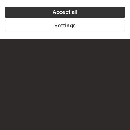
PERMALINK
staedelmuseum.de/go/ds/15283z
LAST UPDATE
14.07.2026
LEGAL INFO
Imprint
Privacy
Copyright © 2026 Städel Museum
All rights reserved.
DIGITAL COLLECTION
Home