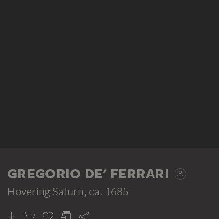
GREGORIO DE' FERRARI
Hovering Saturn
, ca. 1685