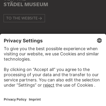
STÄDEL MUSEUM
TO THE WEBSITE
CONTACT
Do you have any suggestions, questions or information
about this work?
WRITE US