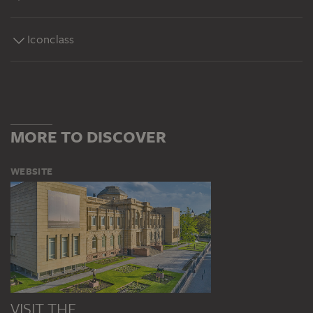
Iconclass
MORE TO DISCOVER
WEBSITE
VISIT THE