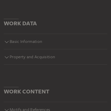
WORK DATA
Basic Information
Property and Acquisition
WORK CONTENT
Motifs and References