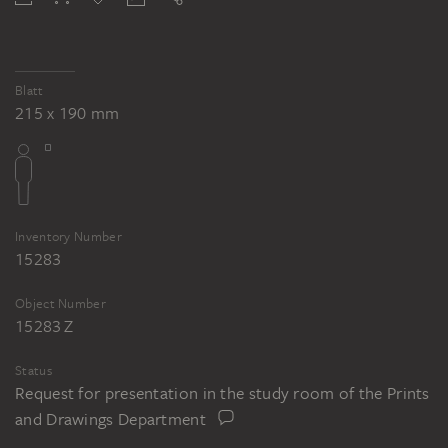
Blatt
215 x 190 mm
Inventory Number
15283
Object Number
15283 Z
Status
Request for presentation in the study room of the Prints
and Drawings Department