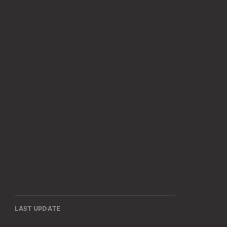
LAST UPDATE