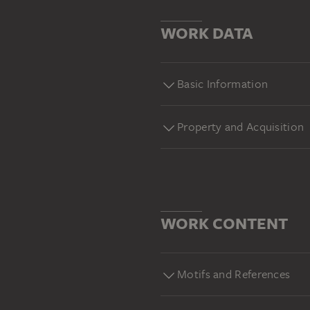
WORK DATA
Basic Information
Property and Acquisition
WORK CONTENT
Motifs and References