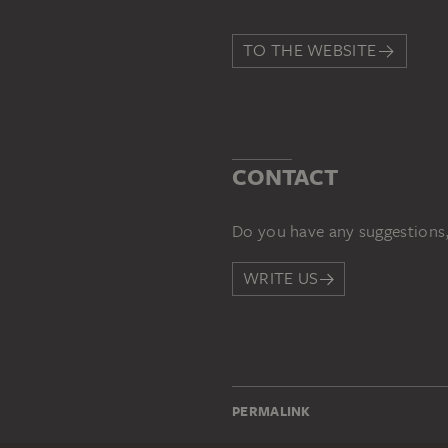
TO THE WEBSITE
CONTACT
Do you have any suggestions,
WRITE US
PERMALINK