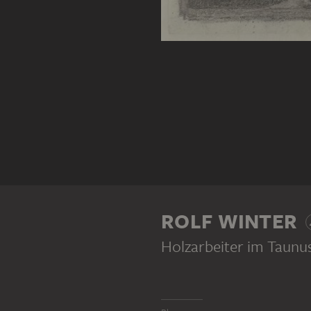
ROLF WINTER
Holzarbeiter im Taunu