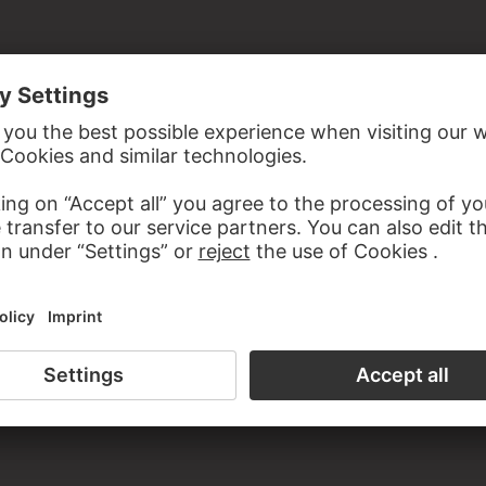
ist
the study room of the Prints and Drawings Department