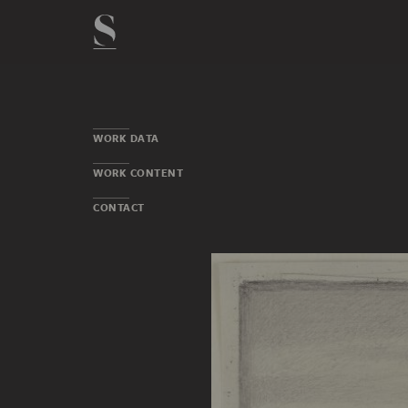
WORK DATA
WORK CONTENT
CONTACT