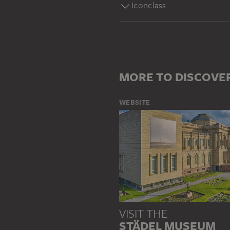
Iconclass
MORE TO DISCOVE
WEBSITE
VISIT THE
STÄDEL MUSEUM