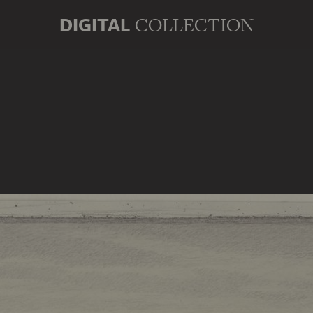
DIGITAL
COLLECTION