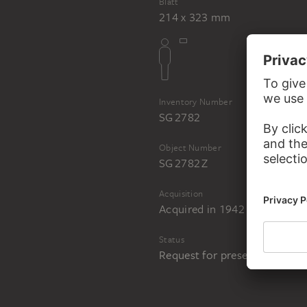
Blatt
214 x 323 mm
Inventory Number
SG 2782
Object Number
SG 2782 Z
Acquisition
Acquired in 1942 from the art
Status
Request for presentation in 