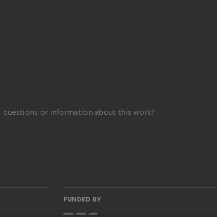
 questions or information about this work?
FUNDED BY