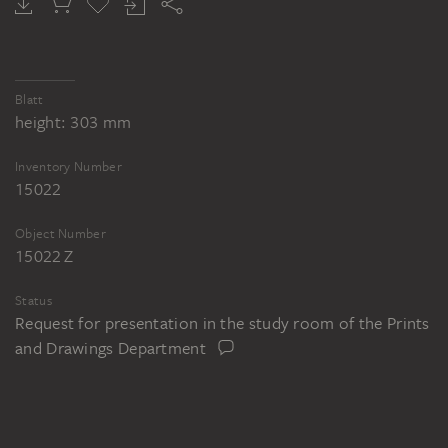
Blatt
height: 303 mm
Inventory Number
15022
Object Number
15022 Z
Status
Request for presentation in the study room of the Prints
and Drawings Department