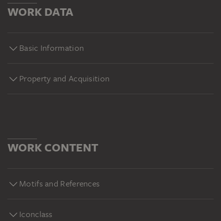
WORK DATA
Basic Information
Property and Acquisition
WORK CONTENT
Motifs and References
Iconclass