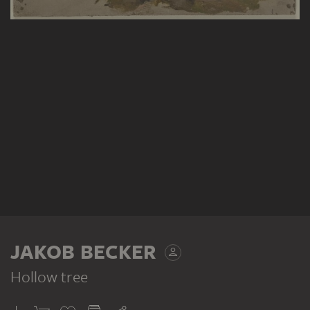
JAKOB BECKER
Hollow tree