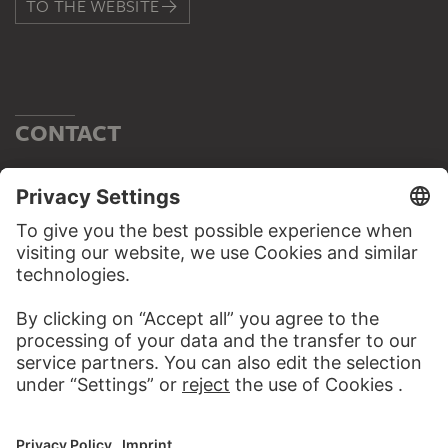
TO THE WEBSITE
CONTACT
Do you have any suggestions, questions or information
about this work?
WRITE US
PERMALINK
staedelmuseum.de/go/ds/15022z