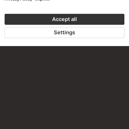
LAST UPDATE
14.07.2026
LEGAL INFO
Imprint
Privacy
Copyright © 2026 Städel Museum
All rights reserved.
DIGITAL COLLECTION
Home
Works
Artists
Albums