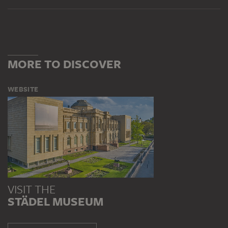
MORE TO DISCOVER
WEBSITE
VISIT THE
STÄDEL MUSEUM