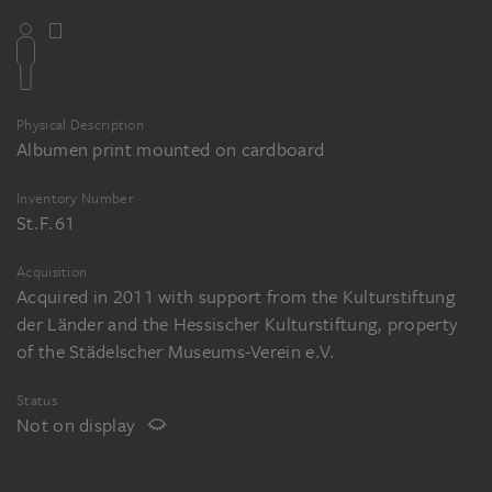
Physical Description
Albumen print mounted on cardboard
Inventory Number
St.F.61
Acquisition
Acquired in 2011 with support from the Kulturstiftung
der Länder and the Hessischer Kulturstiftung, property
of the Städelscher Museums-Verein e.V.
Status
Not on display