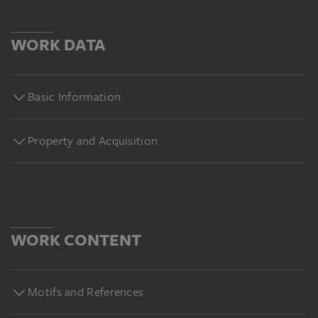
WORK DATA
Basic Information
Property and Acquisition
WORK CONTENT
Motifs and References