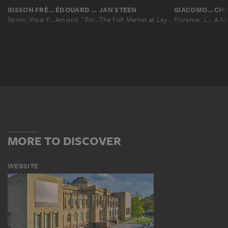
BISSON FRÈRES
ÉDOUARD BALDUS
JAN STEEN
GIACOMO BROGI
Reims: West Facade of the Cathedral II
Amiens: "Portrail de la Vierge" on the West Facade of the Cathedral
The Fish Market at Leyden
Florence: Loggia de' Lanzi, started in 1376, No. 3057
MORE TO DISCOVER
WEBSITE