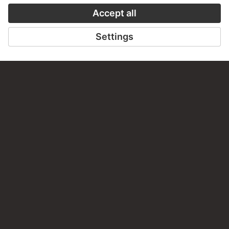
PERMALINK
staedelmuseum.de/go/ds/stf61
LAST UPDATE
14.07.2026
LEGAL INFO
Imprint
Privacy
Copyright © 2026 Städel Museum
All rights reserved.