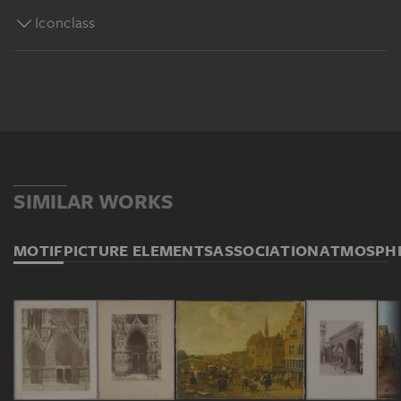
Iconclass
SIMILAR WORKS
MOTIF
PICTURE ELEMENTS
ASSOCIATION
ATMOSPH