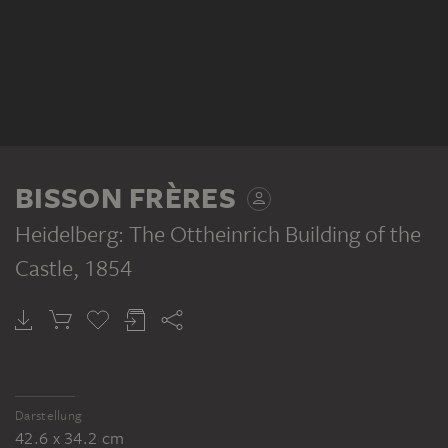
BISSON FRÈRES
Heidelberg: The Ottheinrich Building of the
Castle
, 1854
Darstellung
42.6 x 34.2 cm