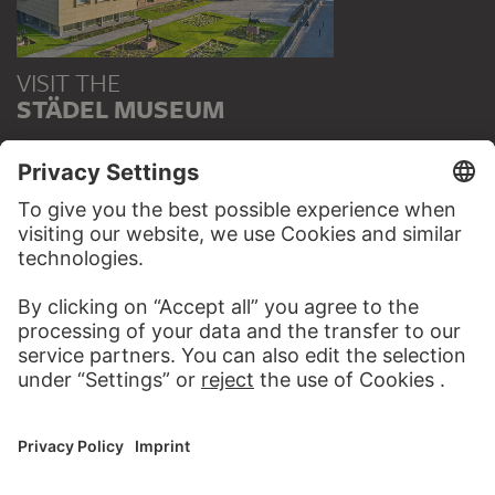
VISIT THE
STÄDEL MUSEUM
TO THE WEBSITE
CONTACT
Do you have any suggestions, questions or information
about this work?
WRITE US