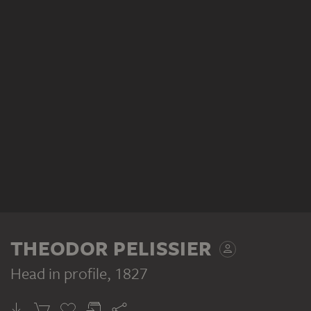
THEODOR PELISSIER
Head in profile
, 1827