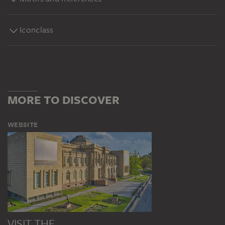
Iconclass
MORE TO DISCOVER
WEBSITE
VISIT THE