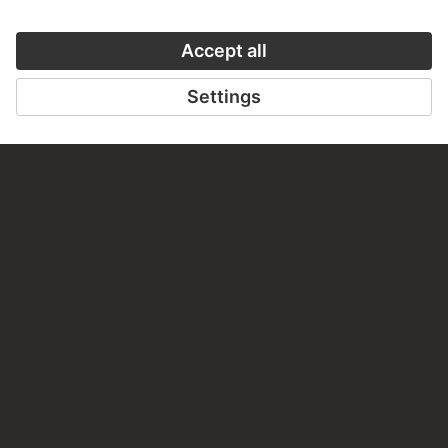
PERMALINK
staedelmuseum.de/go/ds/5338z
LAST UPDATE
14.07.2026
LEGAL INFO
Imprint
Privacy
Copyright © 2026 Städel Museum
All rights reserved.
DIGITAL COLLECTION
Home