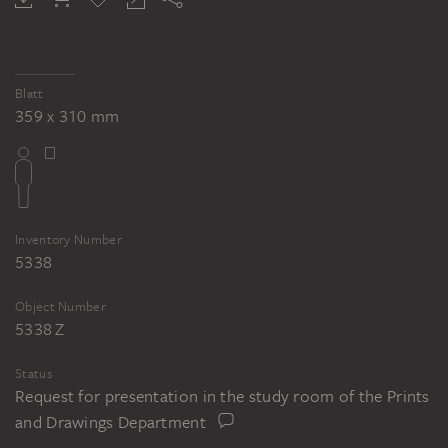
Blatt
359 x 310 mm
Inventory Number
5338
Object Number
5338 Z
Status
Request for presentation in the study room of the Prints
and Drawings Department