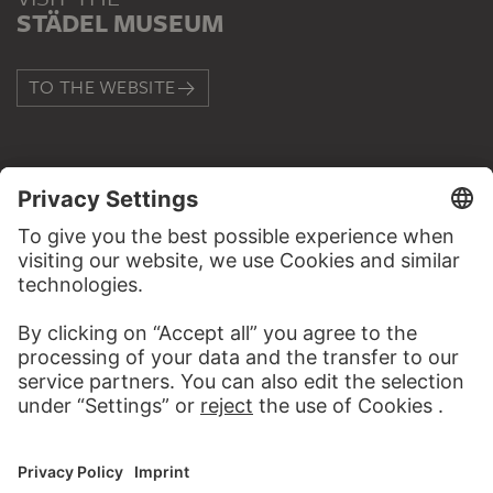
STÄDEL MUSEUM
TO THE WEBSITE
CONTACT
Do you have any suggestions, questions or information
about this work?
WRITE US