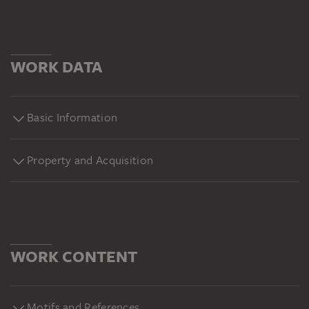
WORK DATA
Basic Information
Property and Acquisition
WORK CONTENT
Motifs and References