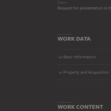
Status
Request for presentation in 
WORK DATA
Basic Information
Property and Acquisition
WORK CONTENT