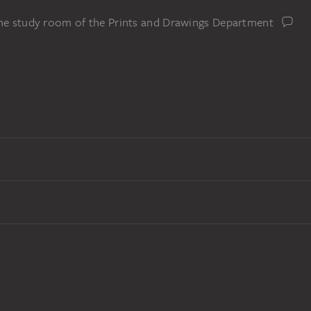
the study room of the Prints and Drawings Department