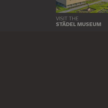
VISIT THE
STÄDEL MUSEUM
TO THE WEBSITE
CONTACT
Do you have any suggestions,
WRITE US