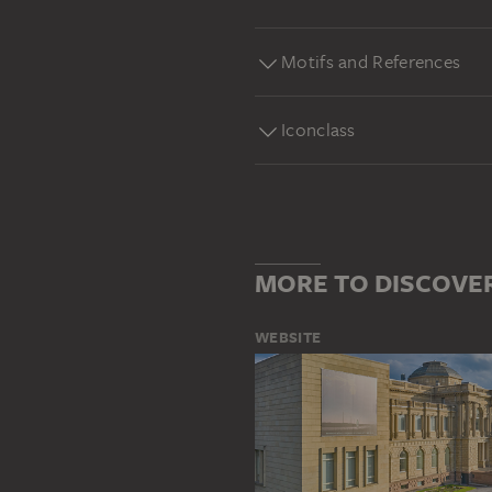
Motifs and References
Iconclass
MORE TO DISCOVE
WEBSITE