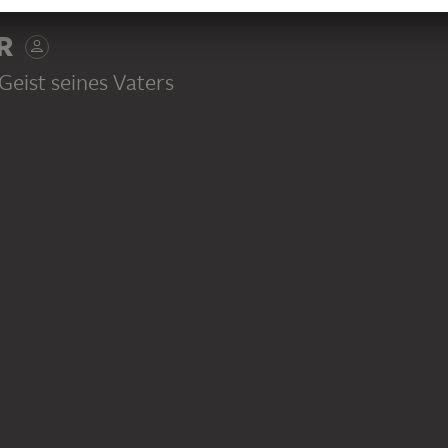
SS
R
eist seines Vaters