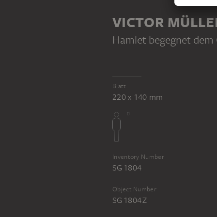
PART OF THE SAME WORK PROCE
VICTOR MÜLLE
Hamlet begegnet dem G
VICTOR MÜLLER
VICTOR MÜLLER
Blatt
Hamlet meets his father's ghost
Floating couple (Francesca and Paolo?)
220 x 140 mm
Inventory Number
SG 1804
Object Number
SG 1804 Z