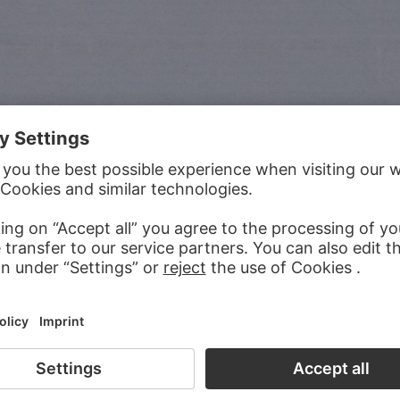
iple parts