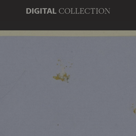
DIGITAL
COLLECTION