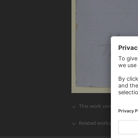
This work consists of mult
Related works
VERSO