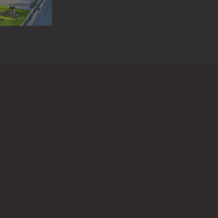
 questions or information about this work?