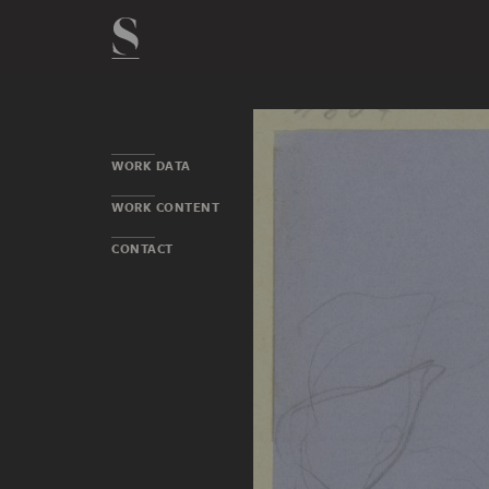
WORK DATA
WORK CONTENT
CONTACT