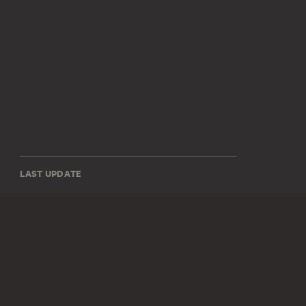
LAST UPDATE
14.07.2026
SOCIAL MEDIA