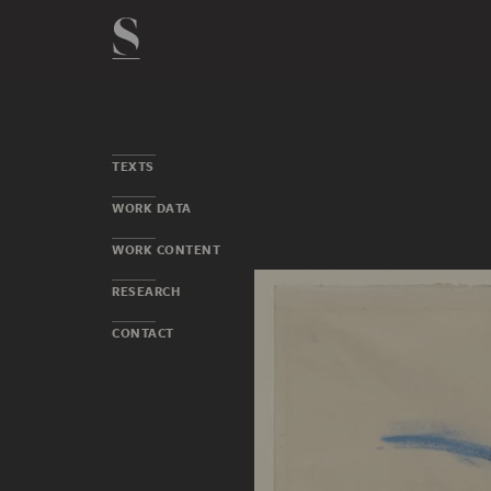
TEXTS
WORK DATA
WORK CONTENT
RESEARCH
CONTACT