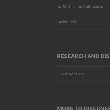
Motifs and References
Iconclass
RESEARCH AND DI
Provenance
MORE TO DISCOVE