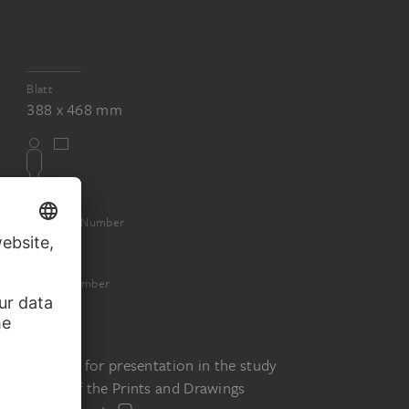
Blatt
388 x 468 mm
Inventory Number
16131
Object Number
16131 Z
Status
Request for presentation in the study
room of the Prints and Drawings