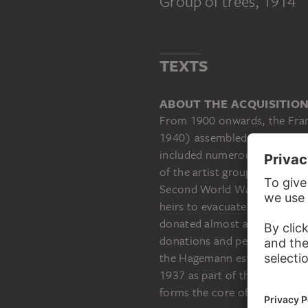
Group of trees
, 1914
TEXTS
ABOUT THE ACQUISITIO
From 1900 onwards, the Fran
1940) assembled one of the m
included numerous paintings,
of the artist group “Die Brüc
Second World War, the then S
heirs to evacuate his collect
donated almost all of the wo
donations and permanent loan
the Hagemann estate helped 
1937 as part of the Nazi’s “
forms the core of the Städel