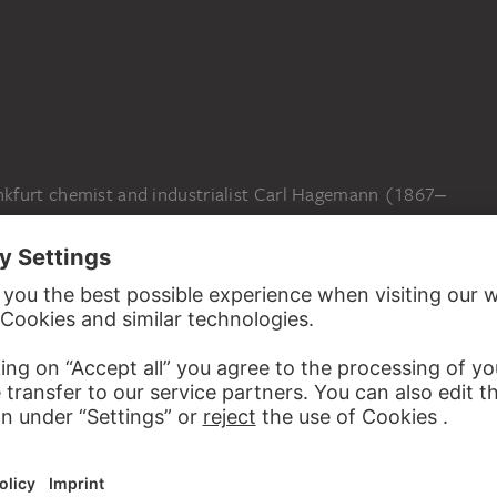
N
kfurt chemist and industrialist Carl Hagemann (1867‒
ost important private collections of modern art. It
 drawings, watercolours and prints, especially by members
ke”. After Carl Hagemann died in an accident during the
tädel director Ernst Holzinger arranged for Hagemann’s
ion with the museum’s collection. In gratitude, the family
rks on paper to the Städel Museum in 1948. Further
s as well as purchases of paintings and watercolours from
to compensate for the losses the museum had suffered in
Degenerate Art” campaign. Today, the Hagemann Collection
 museum’s Expressionist collection.