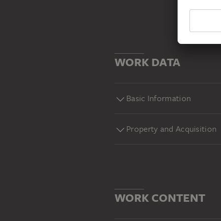
WORK DATA
Basic Information
Property and Acquisition
WORK CONTENT