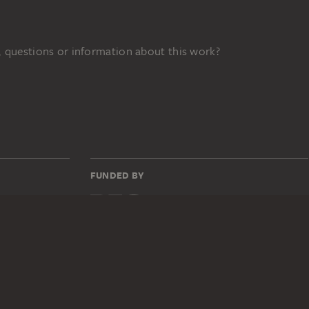
 questions or information about this work?
FUNDED BY
31z
DIGITAL COLLECTION
Home