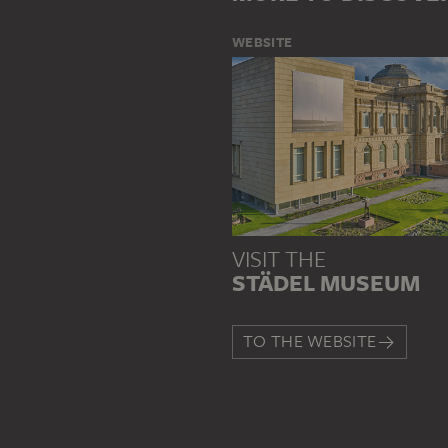
WEBSITE
VISIT THE
STÄDEL MUSEUM
TO THE WEBSITE