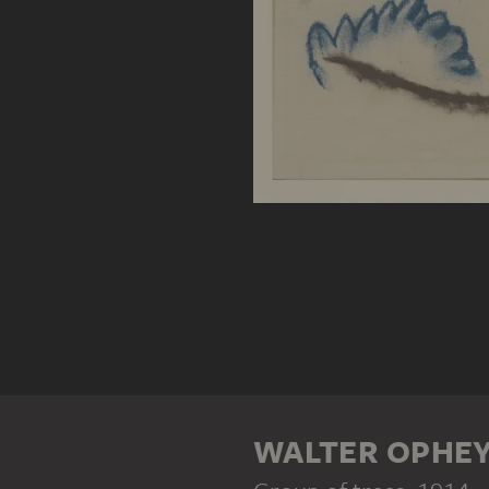
WALTER OPHE