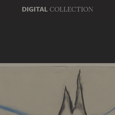
DIGITAL
COLLECTION