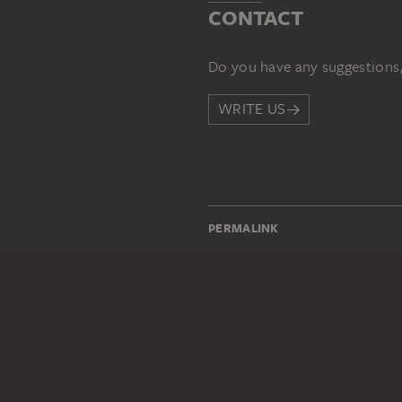
CONTACT
Do you have any suggestions,
WRITE US
PERMALINK
staedelmuseum.de/go/ds/161
LEGAL INFO
Imprint