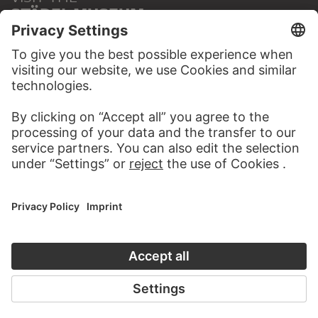
STÄDEL MUSEUM
TO THE WEBSITE
CONTACT
Do you have any suggestions, questions or information
about this work?
WRITE US