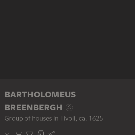
BARTHOLOMEUS
BREENBERGH
Group of houses in Tivoli
, ca. 1625