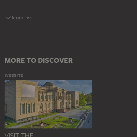
Iconclass
MORE TO DISCOVER
WEBSITE
VISIT THE