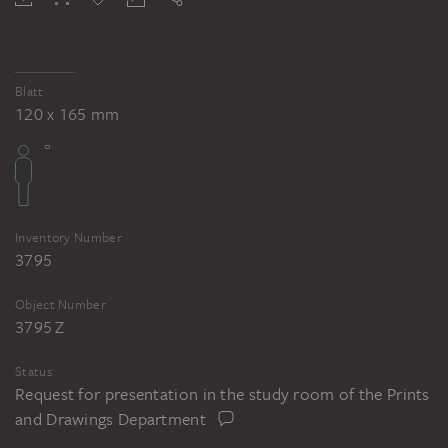
Blatt
120 x 165 mm
Inventory Number
3795
Object Number
3795 Z
Status
Request for presentation in the study room of the Prints
and Drawings Department