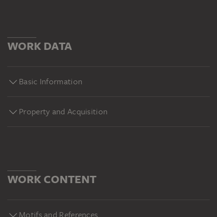
WORK DATA
Basic Information
Property and Acquisition
WORK CONTENT
Motifs and References