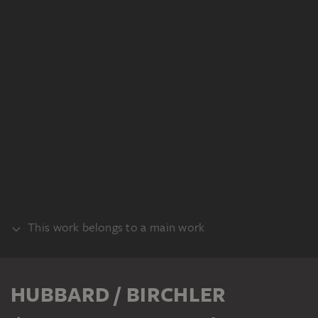
This work belongs to a main work
SET
HUBBARD / BIRCHLER