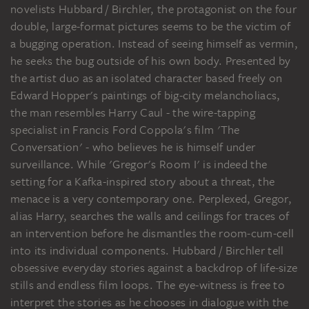
novelists Hubbard / Birchler, the protagonist on the four
double, large-format pictures seems to be the victim of
a bugging operation. Instead of seeing himself as vermin,
he seeks the bug outside of his own body. Presented by
the artist duo as an isolated character based freely on
Edward Hopper's paintings of big-city melancholiacs,
the man resembles Harry Caul - the wire-tapping
specialist in Francis Ford Coppola's film 'The
Conversation' - who believes he is himself under
surveillance. While 'Gregor's Room I' is indeed the
setting for a Kafka-inspired story about a threat, the
menace is a very contemporary one. Perplexed, Gregor,
alias Harry, searches the walls and ceilings for traces of
an intervention before he dismantles the room-cum-cell
into its individual components. Hubbard / Birchler tell
obsessive everyday stories against a backdrop of life-size
stills and endless film loops. The eye-witness is free to
interpret the stories as he chooses in dialogue with the