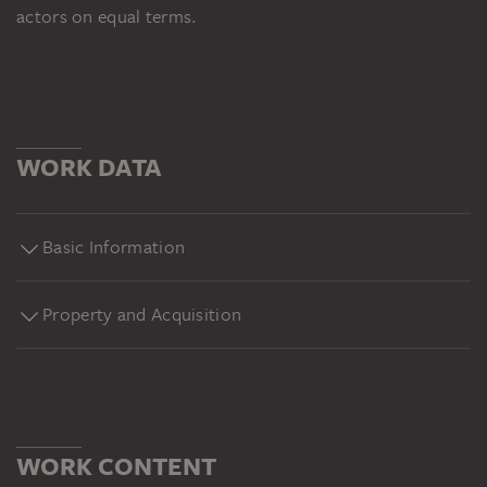
actors on equal terms.
WORK DATA
Basic Information
Property and Acquisition
WORK CONTENT