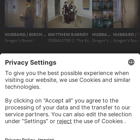
HUBBARD / BIRCHLER (TERESA HUBBARD / ALEXANDER BIRCHLER)
MATTHEW BARNEY
HUBBARD / BIRCHLER (TERESA HUBBARD / ALEXANDER BIRCHLER)
Gregor's Room I
CREMASTER 2: The Ectoplasm
Gregor's Room I
Gregor's Room
MORE TO DISCOVER
WEBSITE