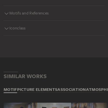
Motifs and References
Iconclass
SIMILAR WORKS
MOTIF
PICTURE ELEMENTS
ASSOCIATION
ATMOSPH