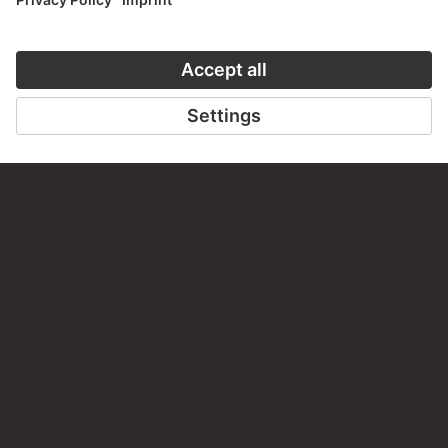
VISIT THE
STÄDEL MUSEUM
TO THE WEBSITE
CONTACT
Do you have any suggestions, questions or information