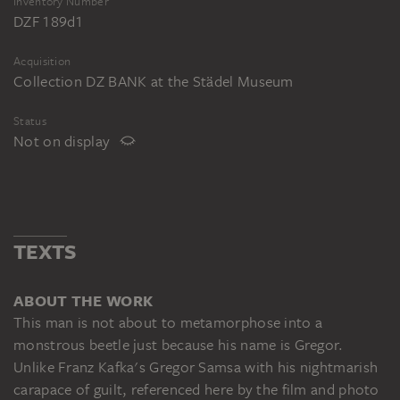
Inventory Number
DZF 189d1
Acquisition
Collection DZ BANK at the Städel Museum
Status
Not on display
TEXTS
ABOUT THE WORK
This man is not about to metamorphose into a
monstrous beetle just because his name is Gregor.
Unlike Franz Kafka's Gregor Samsa with his nightmarish
carapace of guilt, referenced here by the film and photo