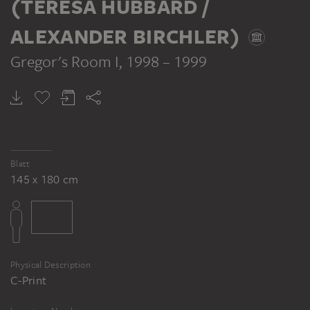
(TERESA HUBBARD /
ALEXANDER BIRCHLER)
Gregor's Room I
, 1998 – 1999
HUBBARD / BIRCHLER (TERESA HUBBARD / ALEXANDER BIRCHLER)
Gregor's Room I
Blatt
145 x 180 cm
Physical Description
C-Print