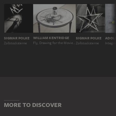
WILLIAM KENTRIDGE
SIGMAR POLKE
SIGMAR POLKE
ADOL
Fly, Drawing for the Movie „What Will Come‟ with View in Cylindrical Mirror
Zollstocksterne
Zollstocksterne
Integr
MORE TO DISCOVER