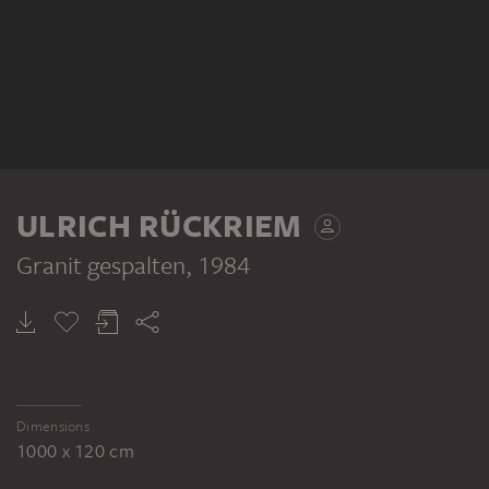
ULRICH RÜCKRIEM
Granit gespalten
, 1984
Dimensions
1000 x 120 cm