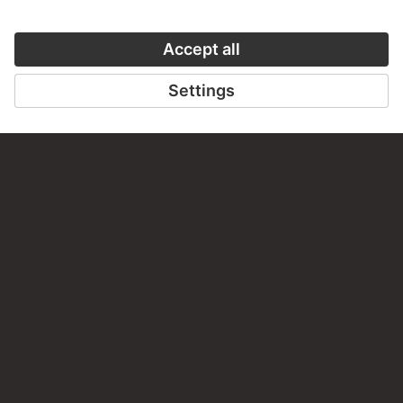
Do you have any suggestions, questions or information
about this work?
WRITE US
PERMALINK
staedelmuseum.de/go/ds/sgp215
LAST UPDATE
14.07.2026