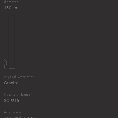
diameter
150 cm
Physical Description
Granite
Inventory Number
SGP215
Acquisition