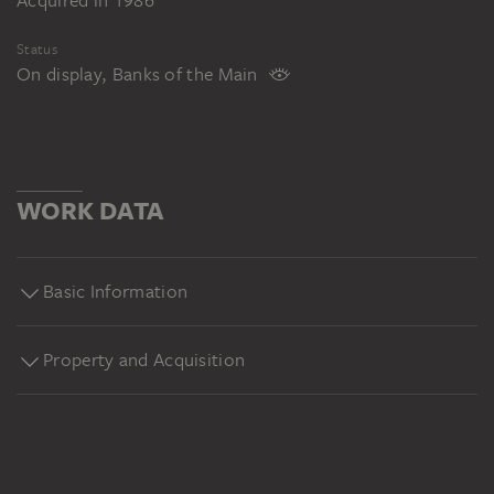
Acquired in 1986
Status
On display, Banks of the Main
WORK DATA
Basic Information
Property and Acquisition