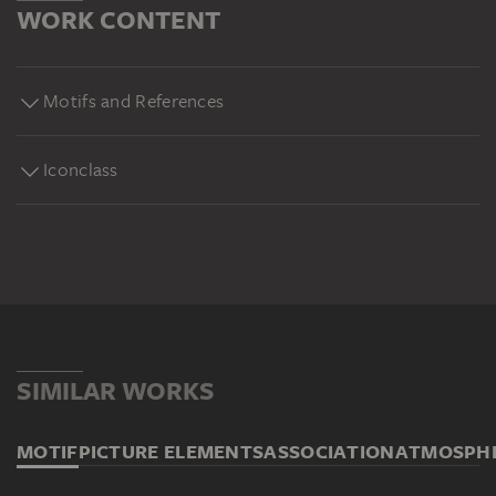
WORK CONTENT
Motifs and References
Iconclass
SIMILAR WORKS
MOTIF
PICTURE ELEMENTS
ASSOCIATION
ATMOSPH