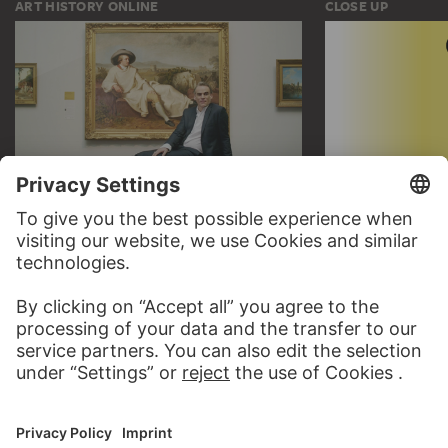
ART HISTORY ONLINE
CLOSE UP
THE STÄDEL COURSE
CLOSE UP
ON MODERN ART
TO CLOSE UP
TO THE ONLINE COURSE
CONTACT