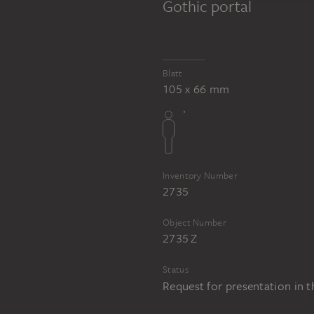
Gothic portal
Blatt
105 x 66 mm
Inventory Number
2735
Object Number
2735 Z
Status
Request for presentation in 