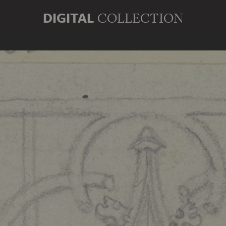
DIGITAL
COLLECTION