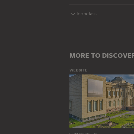
Iconclass
MORE TO DISCOVE
WEBSITE