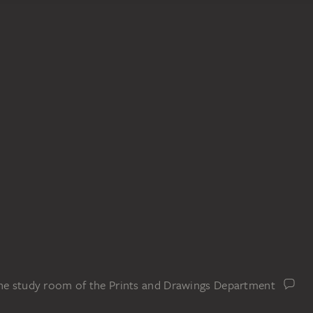
the study room of the Prints and Drawings Department