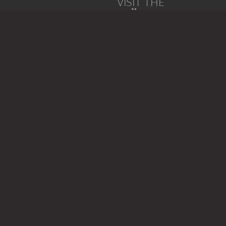
VISIT THE
STÄDEL MUSEUM
TO THE WEBSITE
CONTACT
Do you have any suggestions,
WRITE US
PERMALINK