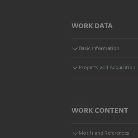
WORK DATA
Basic Information
Property and Acquisition
WORK CONTENT
Motifs and References