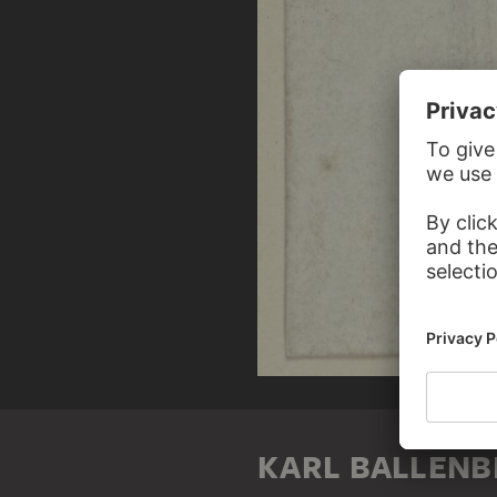
KARL BALLENB