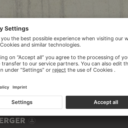
ERGER