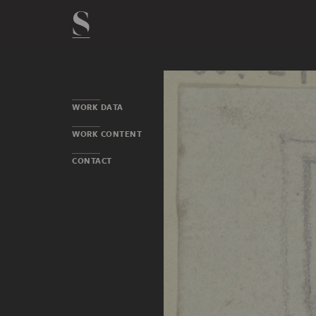
WORK DATA
WORK CONTENT
CONTACT