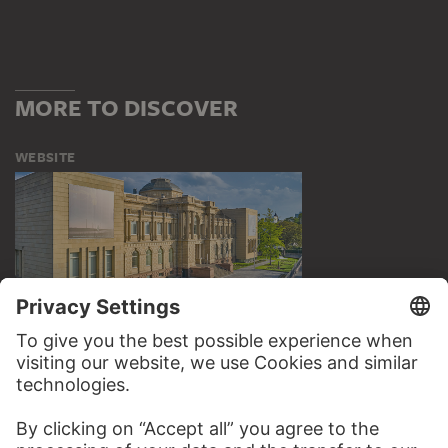
MORE TO DISCOVER
WEBSITE
VISIT THE
STÄDEL MUSEUM
TO THE WEBSITE