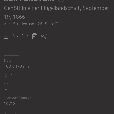
Gehöft in einer Hügellandschaft
, September
19, 1866
Aus: Studienband 26, Seite 21
Blatt
108 x 170 mm
Inventory Number
10713