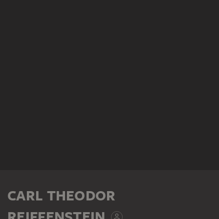
CARL THEODOR
REIFFENSTEIN