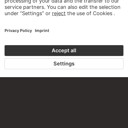
CONTACT
Do you have any suggestions, questions or information
about this work?
WRITE US
PERMALINK
staedelmuseum.de/go/ds/10713z