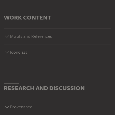
WORK CONTENT
Motifs and References
Iconclass
RESEARCH AND DISCUSSION
Provenance