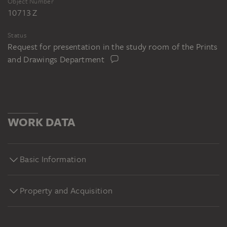
Object Number
10713 Z
Status
Request for presentation in the study room of the Prints
and Drawings Department
WORK DATA
Basic Information
Property and Acquisition