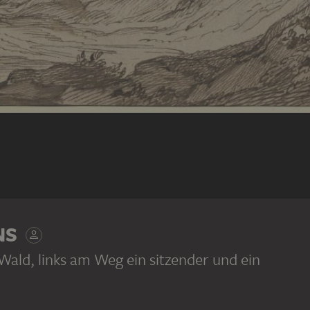
NS
Wald, links am Weg ein sitzender und ein