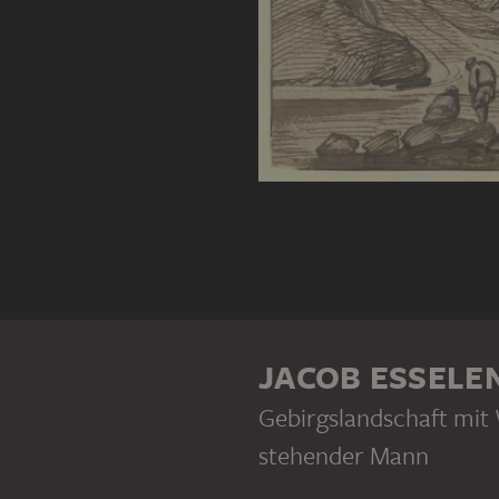
JACOB ESSELE
Gebirgslandschaft mit 
stehender Mann