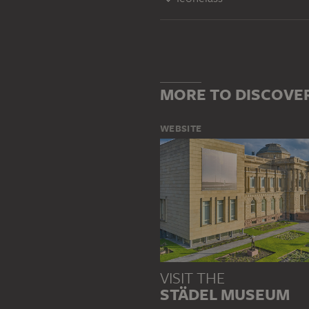
MORE TO DISCOVE
WEBSITE
VISIT THE
STÄDEL MUSEUM