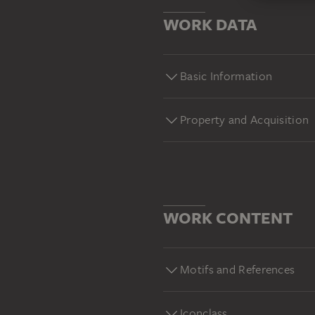
WORK DATA
Basic Information
Property and Acquisition
WORK CONTENT
Motifs and References
Iconclass