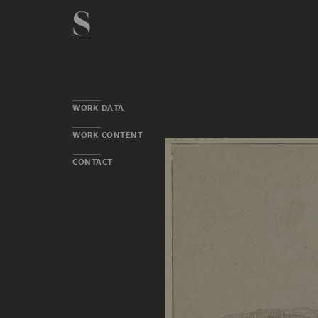
WORK DATA
WORK CONTENT
CONTACT