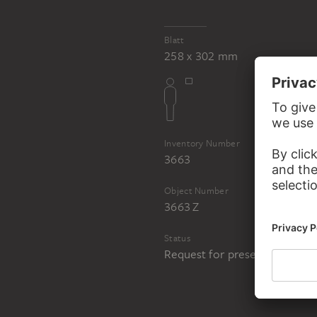
Blatt
258 x 302 mm
Inventory Number
3663
Object Number
3663 Z
Status
Request for presentation in 