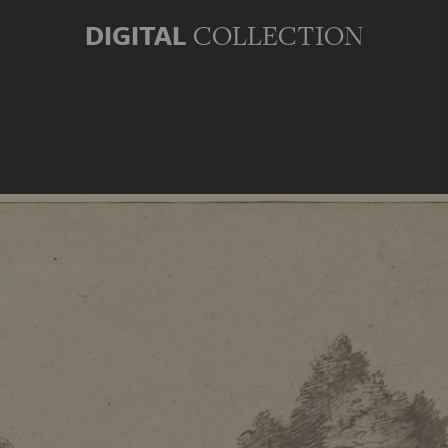
DIGITAL
COLLECTION