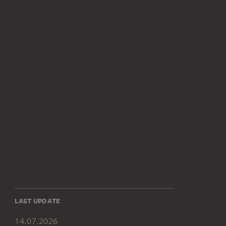
LAST UPDATE
14.07.2026