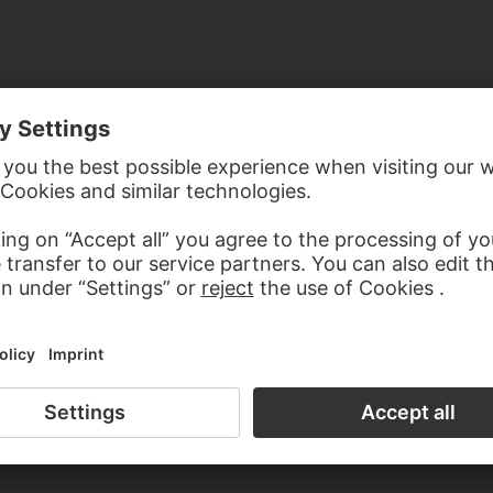
the study room of the Prints and Drawings Department