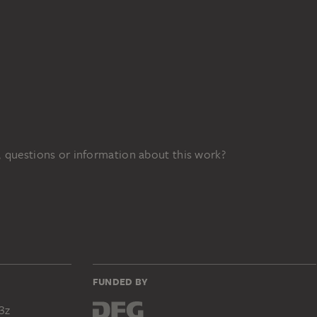
 questions or information about this work?
FUNDED BY
3z