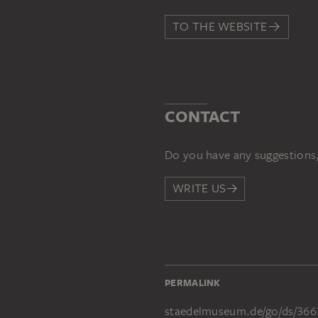
TO THE WEBSITE
CONTACT
Do you have any suggestions,
WRITE US
PERMALINK
staedelmuseum.de/go/ds/366