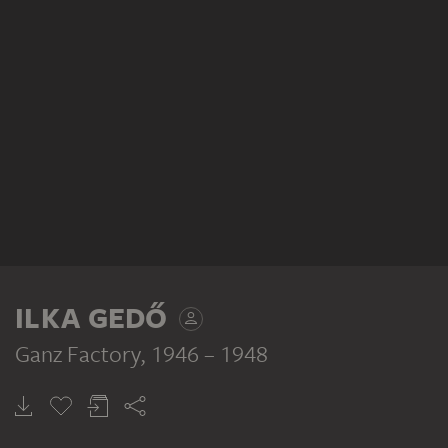
ILKA GEDŐ
Ganz Factory
, 1946 – 1948