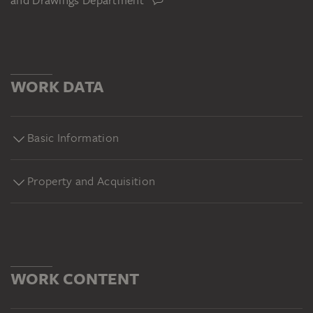
and Drawings Department
WORK DATA
Basic Information
Property and Acquisition
WORK CONTENT