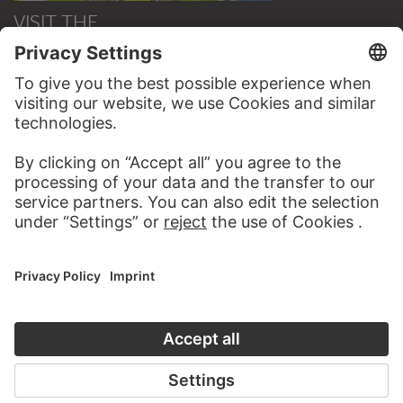
VISIT THE
STÄDEL MUSEUM
TO THE WEBSITE
CONTACT
Do you have any suggestions, questions or information
about this work?
WRITE US