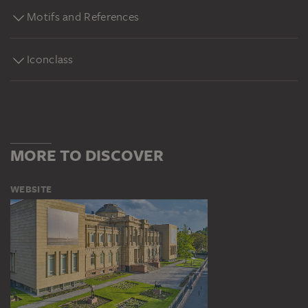
Motifs and References
Iconclass
MORE TO DISCOVER
WEBSITE