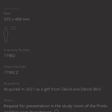
Blatt
325 x 488 mm
Inventory Number
17982
Object Number
17982 Z
Acquisition
Acquired in 2021 as a gift from Dávid and Dániel Bíró
Status
Request for presentation in the study room of the Prints