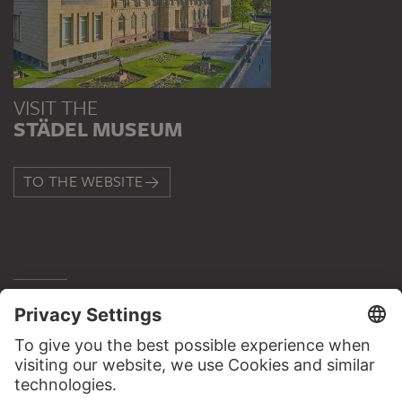
VISIT THE
STÄDEL MUSEUM
TO THE WEBSITE
CONTACT
Do you have any suggestions, questions or information
about this work?