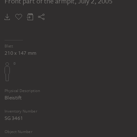
Front part of the armpit
, July 2, 2005
Blatt
210 x 147 mm
Physical Description
Bleistift
Inventory Number
SG 3461
Object Number