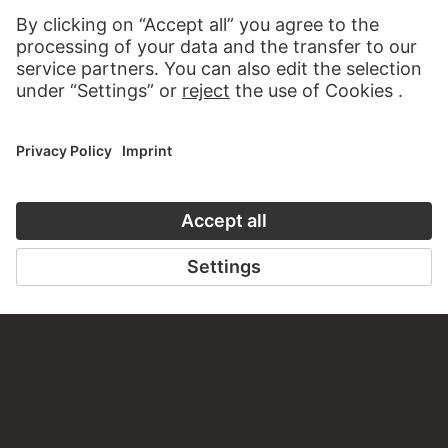
WRITE US
PERMALINK
staedelmuseum.de/go/ds/sg3461z
LAST UPDATE
14.07.2026
LEGAL INFO
Imprint
Privacy