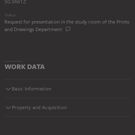
SG 3461 Z
Status
Request for presentation in the study room of the Prints
and Drawings Department
WORK DATA
Basic Information
Property and Acquisition