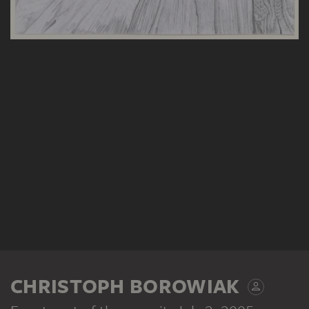
CHRISTOPH BOROWIAK