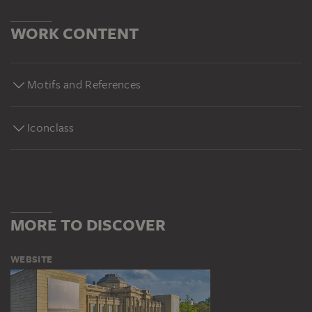
WORK CONTENT
Motifs and References
Iconclass
MORE TO DISCOVER
WEBSITE